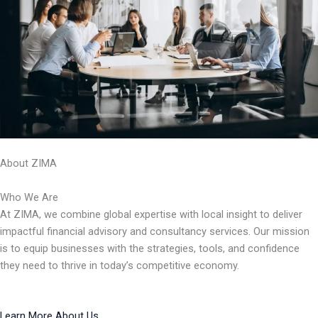
About ZIMA
Who We Are
At ZIMA, we combine global expertise with local insight to deliver
impactful financial advisory and consultancy services. Our mission
is to equip businesses with the strategies, tools, and confidence
they need to thrive in today’s competitive economy.
Learn More About Us