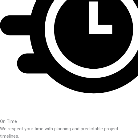
On Time
We respect your time with planning and predictable project
timelines.