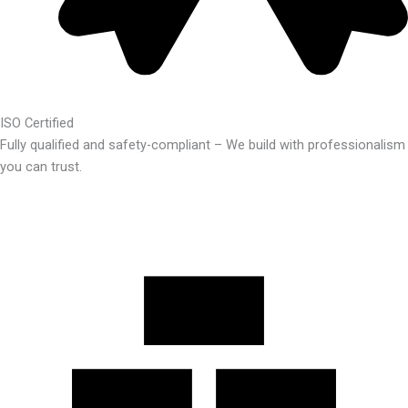
ISO Certified
Fully qualified and safety-compliant – We build with professionalism
you can trust.