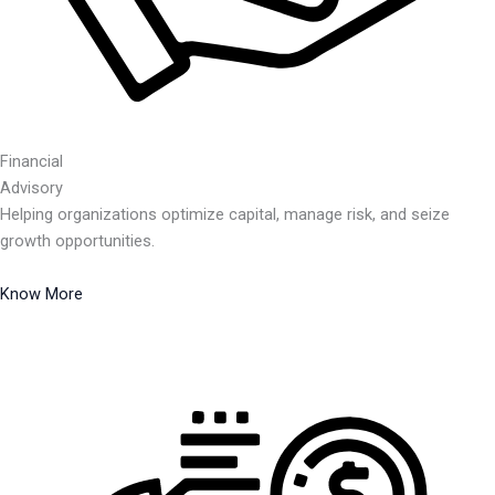
Financial
Advisory
Helping organizations optimize capital, manage risk, and seize
growth opportunities.
Know More