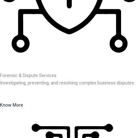
Forensic & Dispute Services
Investigating, preventing, and resolving complex business disputes.
Know More