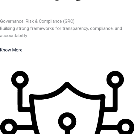
Governance, Risk & Compliance (GRC)
Building strong frameworks for transparency, compliance, and
accountability.
Know More