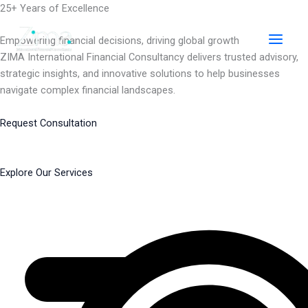
Skip
25+ Years of Excellence
to
content
Empowering financial decisions, driving global growth
ZIMA International Financial Consultancy delivers trusted advisory,
strategic insights, and innovative solutions to help businesses
navigate complex financial landscapes.
Request Consultation
Explore Our Services