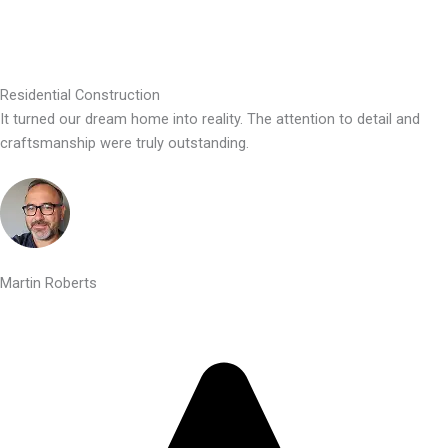
Residential Construction
It turned our dream home into reality. The attention to detail and
craftsmanship were truly outstanding.
Martin Roberts