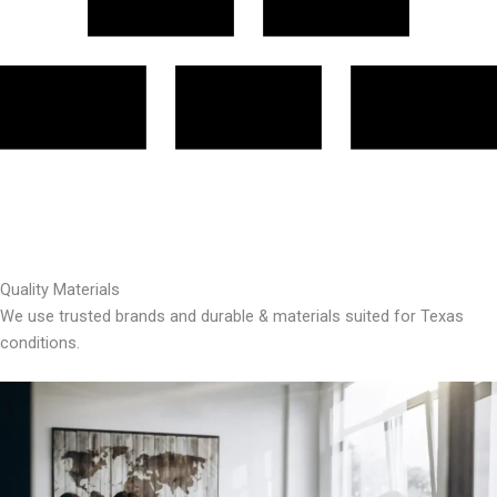
Quality Materials
We use trusted brands and durable & materials suited for Texas
conditions.