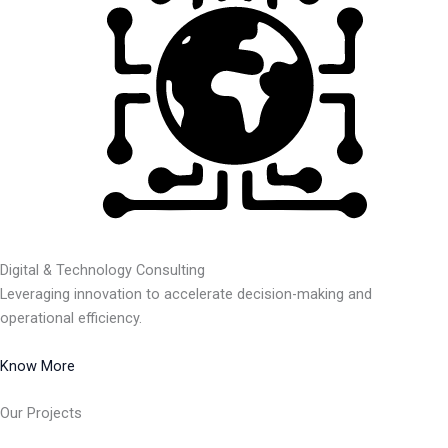
Digital & Technology Consulting
Leveraging innovation to accelerate decision-making and
operational efficiency.
Know More
Our Projects