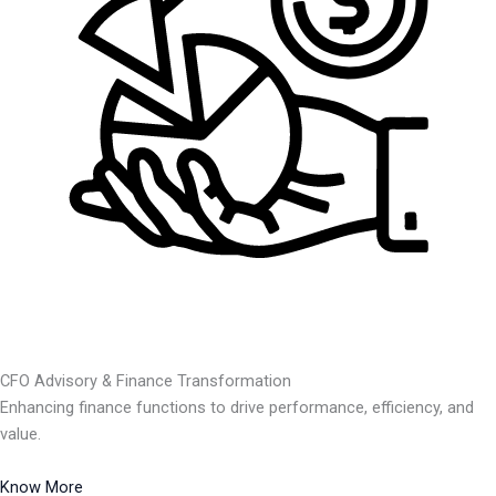
CFO Advisory & Finance Transformation
Enhancing finance functions to drive performance, efficiency, and
value.
Know More