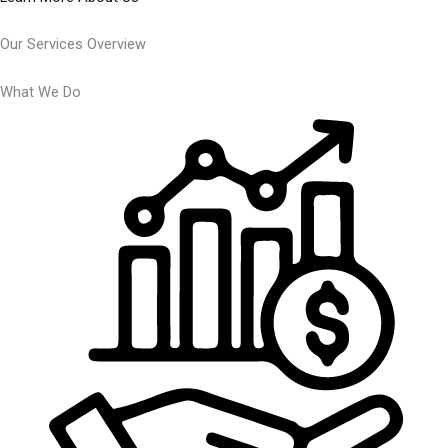
Our Services Overview
What We Do