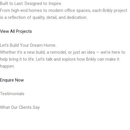
Built to Last. Designed to Inspire.
From high-end homes to modern office spaces, each Brikly project
is a reflection of quality, detail, and dedication.
View All Projects
Let’s Build Your Dream Home.
Whether it’s a new build, a remodel, or just an idea — we’re here to
help bring it to life. Let’s talk and explore how Brikly can make it
happen.
Enquire Now
Testimonials
What Our Clients Say