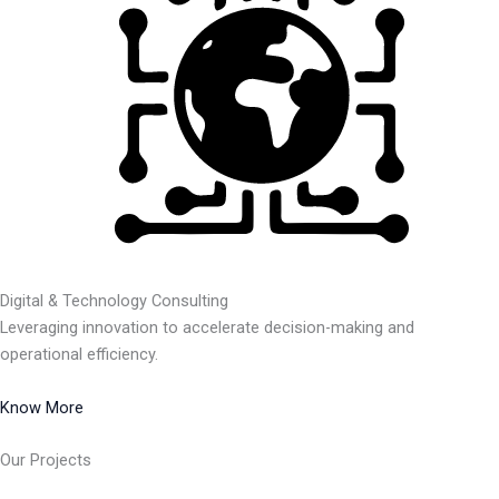
Digital & Technology Consulting
Leveraging innovation to accelerate decision-making and
operational efficiency.
Know More
Our Projects