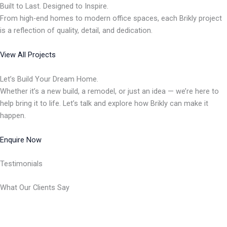
Built to Last. Designed to Inspire.
From high-end homes to modern office spaces, each Brikly project
is a reflection of quality, detail, and dedication.
View All Projects
Let’s Build Your Dream Home.
Whether it’s a new build, a remodel, or just an idea — we’re here to
help bring it to life. Let’s talk and explore how Brikly can make it
happen.
Enquire Now
Testimonials
What Our Clients Say