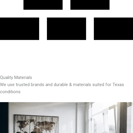
Quality Materials
We use trusted brands and durable & materials suited for Texas
conditions.