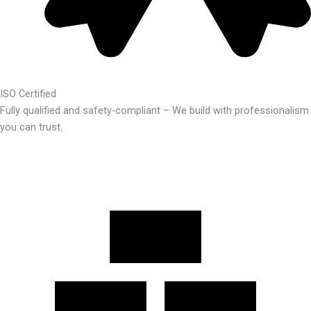
ISO Certified
Fully qualified and safety-compliant – We build with professionalism
you can trust.