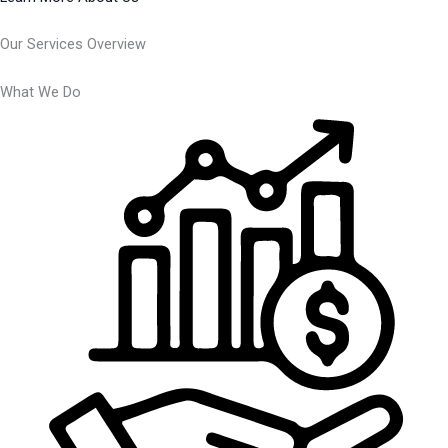
Our Services Overview
What We Do