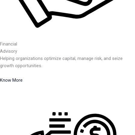
Financial
Advisory
Helping organizations optimize capital, manage risk, and seize
growth opportunities.
Know More