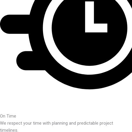
On Time
We respect your time with planning and predictable project
timelines.