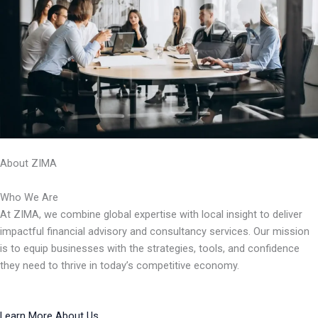
About ZIMA
Who We Are
At ZIMA, we combine global expertise with local insight to deliver
impactful financial advisory and consultancy services. Our mission
is to equip businesses with the strategies, tools, and confidence
they need to thrive in today’s competitive economy.
Learn More About Us