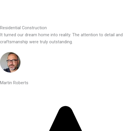
Residential Construction
It turned our dream home into reality. The attention to detail and
craftsmanship were truly outstanding.
Martin Roberts