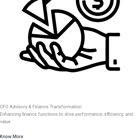
CFO Advisory & Finance Transformation
Enhancing finance functions to drive performance, efficiency, and
value.
Know More