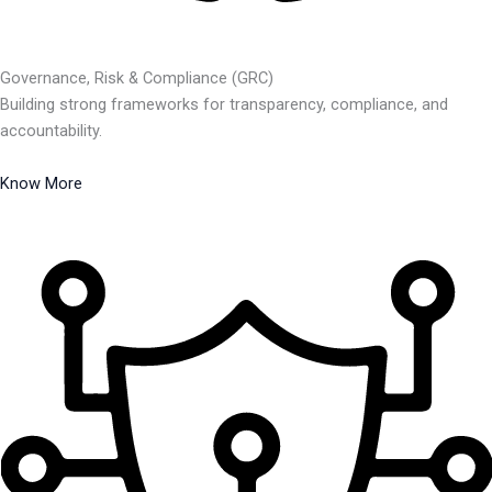
Governance, Risk & Compliance (GRC)
Building strong frameworks for transparency, compliance, and
accountability.
Know More