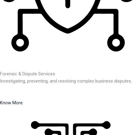
Forensic & Dispute Services
Investigating, preventing, and resolving complex business disputes.
Know More