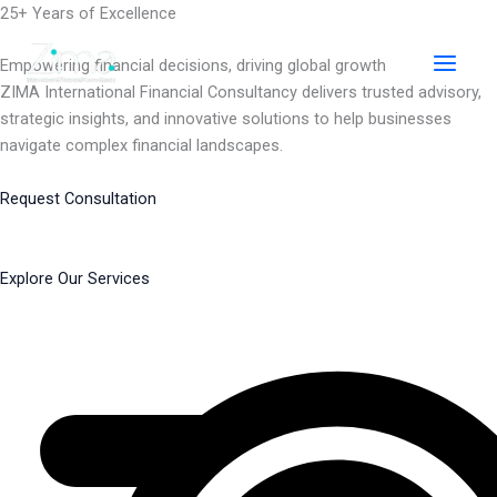
Skip
25+ Years of Excellence
to
content
Empowering financial decisions, driving global growth
ZIMA International Financial Consultancy delivers trusted advisory,
strategic insights, and innovative solutions to help businesses
navigate complex financial landscapes.
Request Consultation
Explore Our Services