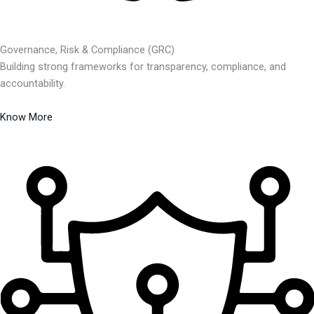
Governance, Risk & Compliance (GRC)
Building strong frameworks for transparency, compliance, and
accountability.
Know More