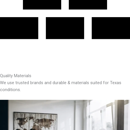
Quality Materials
We use trusted brands and durable & materials suited for Texas
conditions.