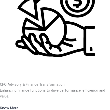
CFO Advisory & Finance Transformation
Enhancing finance functions to drive performance, efficiency, and
value.
Know More