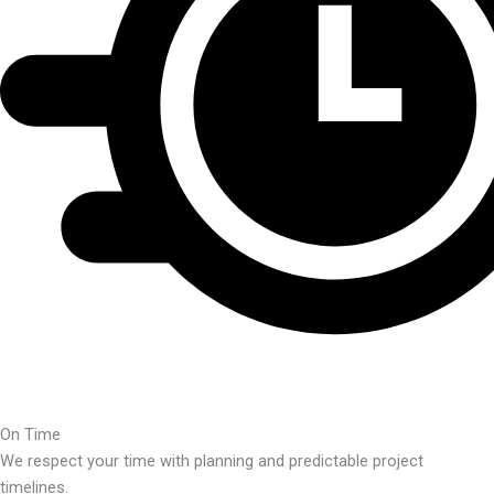
On Time
We respect your time with planning and predictable project
timelines.