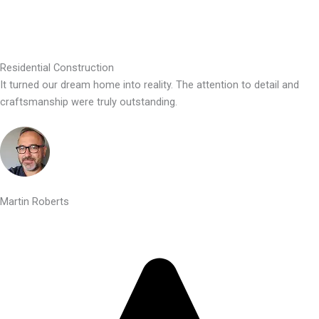
Residential Construction
It turned our dream home into reality. The attention to detail and
craftsmanship were truly outstanding.
Martin Roberts