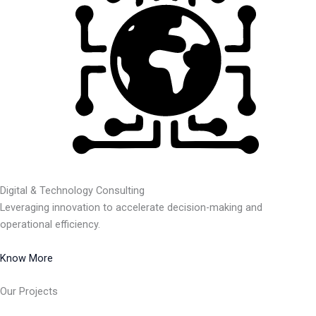
Digital & Technology Consulting
Leveraging innovation to accelerate decision-making and
operational efficiency.
Know More
Our Projects