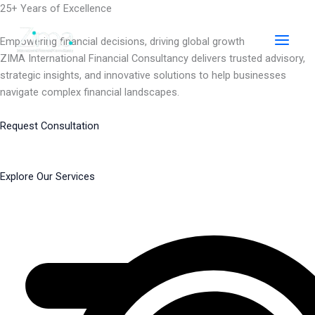
Skip
25+ Years of Excellence
to
content
Empowering financial decisions, driving global growth
ZIMA International Financial Consultancy delivers trusted advisory,
strategic insights, and innovative solutions to help businesses
navigate complex financial landscapes.
Request Consultation
Explore Our Services