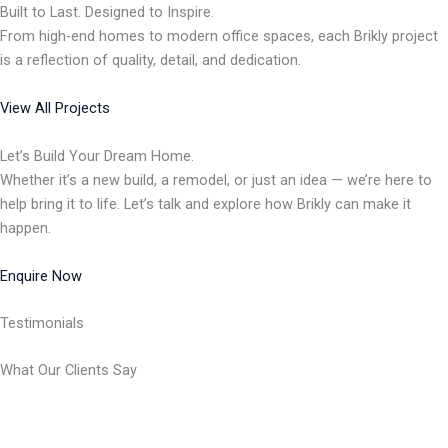
Built to Last. Designed to Inspire.
From high-end homes to modern office spaces, each Brikly project
is a reflection of quality, detail, and dedication.
View All Projects
Let’s Build Your Dream Home.
Whether it’s a new build, a remodel, or just an idea — we’re here to
help bring it to life. Let’s talk and explore how Brikly can make it
happen.
Enquire Now
Testimonials
What Our Clients Say