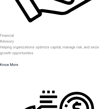
Financial
Advisory
Helping organizations optimize capital, manage risk, and seize
growth opportunities.
Know More