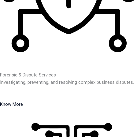
Forensic & Dispute Services
Investigating, preventing, and resolving complex business disputes.
Know More