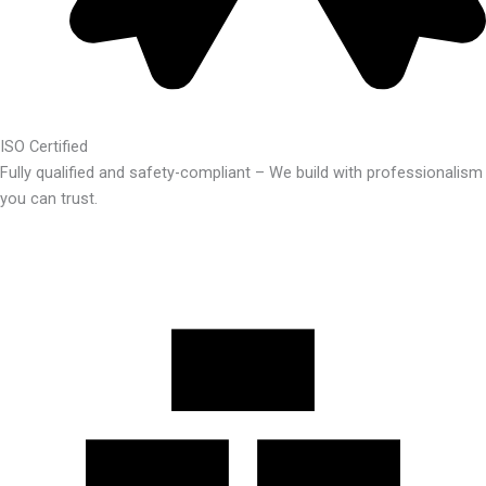
ISO Certified
Fully qualified and safety-compliant – We build with professionalism
you can trust.