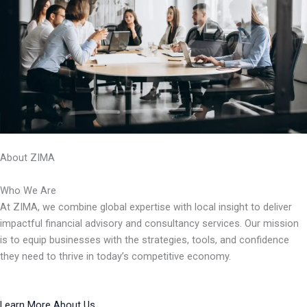
About ZIMA
Who We Are
At ZIMA, we combine global expertise with local insight to deliver
impactful financial advisory and consultancy services. Our mission
is to equip businesses with the strategies, tools, and confidence
they need to thrive in today’s competitive economy.
Learn More About Us