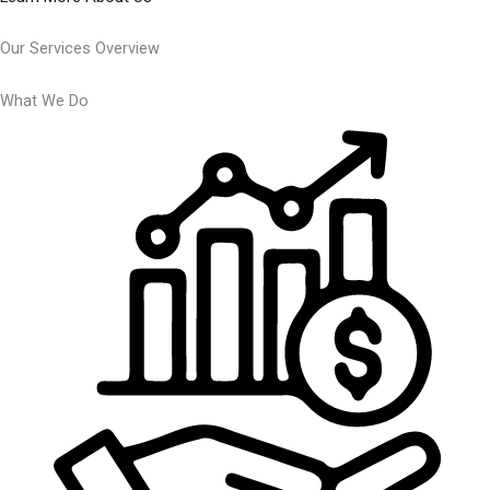
Our Services Overview
What We Do