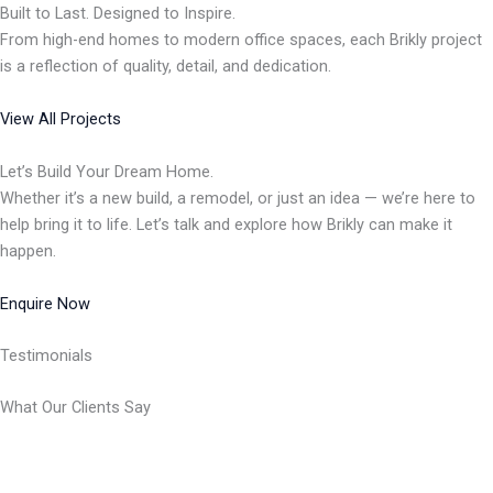
Built to Last. Designed to Inspire.
From high-end homes to modern office spaces, each Brikly project
is a reflection of quality, detail, and dedication.
View All Projects
Let’s Build Your Dream Home.
Whether it’s a new build, a remodel, or just an idea — we’re here to
help bring it to life. Let’s talk and explore how Brikly can make it
happen.
Enquire Now
Testimonials
What Our Clients Say