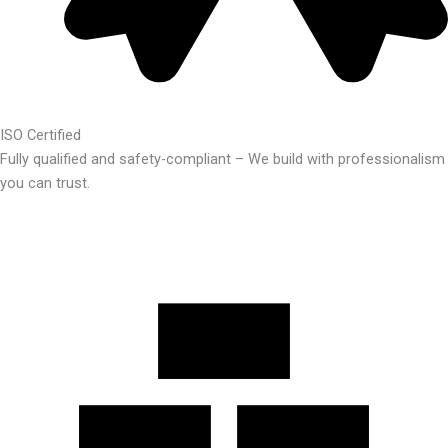
ISO Certified
Fully qualified and safety-compliant – We build with professionalism
you can trust.