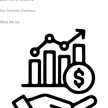
Our Services Overview
What We Do