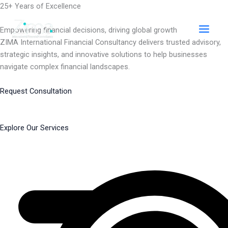
Skip
25+ Years of Excellence
to
content
Empowering financial decisions, driving global growth
ZIMA International Financial Consultancy delivers trusted advisory,
strategic insights, and innovative solutions to help businesses
navigate complex financial landscapes.
Request Consultation
Explore Our Services