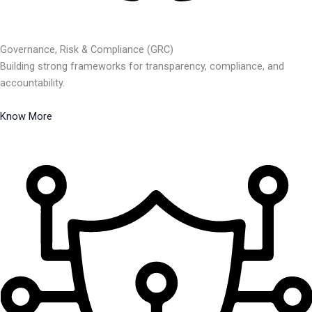
Governance, Risk & Compliance (GRC)
Building strong frameworks for transparency, compliance, and
accountability.
Know More