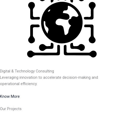
Digital & Technology Consulting
Leveraging innovation to accelerate decision-making and
operational efficiency.
Know More
Our Projects