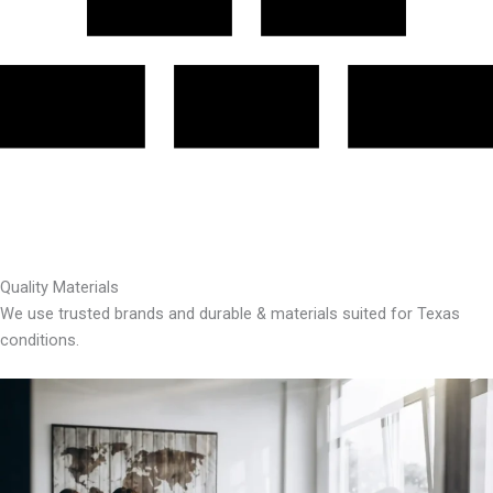
Quality Materials
We use trusted brands and durable & materials suited for Texas
conditions.