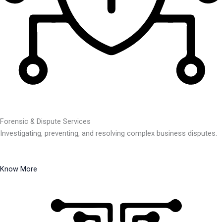
Forensic & Dispute Services
Investigating, preventing, and resolving complex business disputes.
Know More