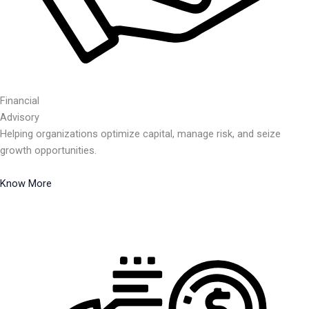
Financial
Advisory
Helping organizations optimize capital, manage risk, and seize
growth opportunities.
Know More