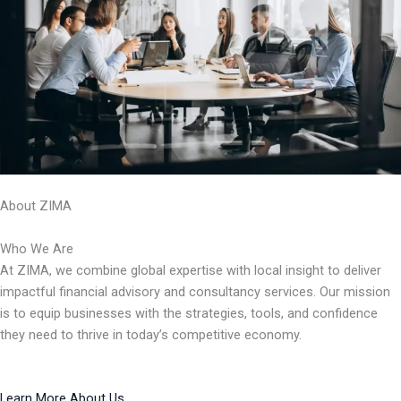
About ZIMA
Who We Are
At ZIMA, we combine global expertise with local insight to deliver
impactful financial advisory and consultancy services. Our mission
is to equip businesses with the strategies, tools, and confidence
they need to thrive in today’s competitive economy.
Learn More About Us