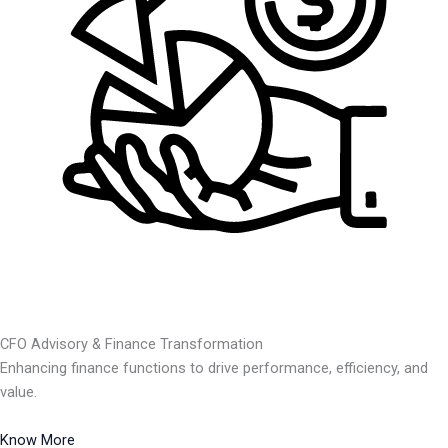
CFO Advisory & Finance Transformation
Enhancing finance functions to drive performance, efficiency, and
value.
Know More