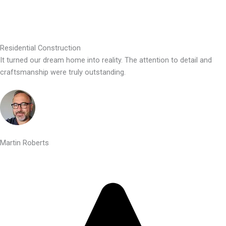
Residential Construction
It turned our dream home into reality. The attention to detail and
craftsmanship were truly outstanding.
Martin Roberts