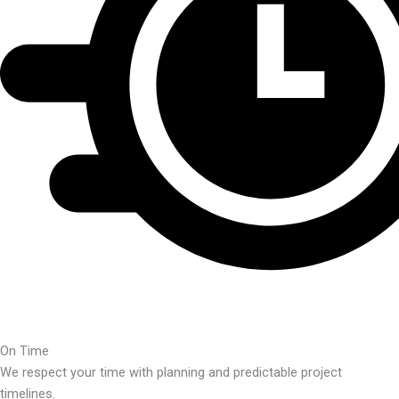
On Time
We respect your time with planning and predictable project
timelines.