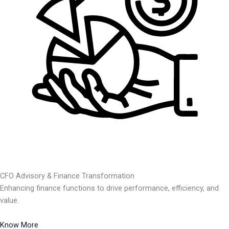
CFO Advisory & Finance Transformation
Enhancing finance functions to drive performance, efficiency, and
value.
Know More