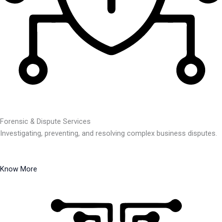
Forensic & Dispute Services
Investigating, preventing, and resolving complex business disputes.
Know More