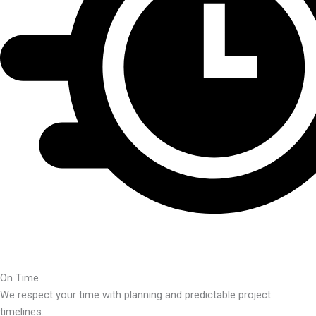
On Time
We respect your time with planning and predictable project
timelines.