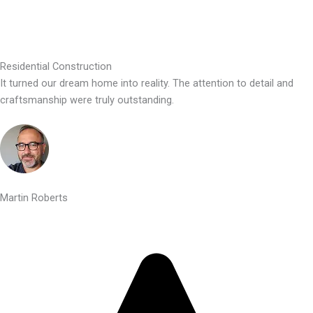
Residential Construction
It turned our dream home into reality. The attention to detail and
craftsmanship were truly outstanding.
Martin Roberts