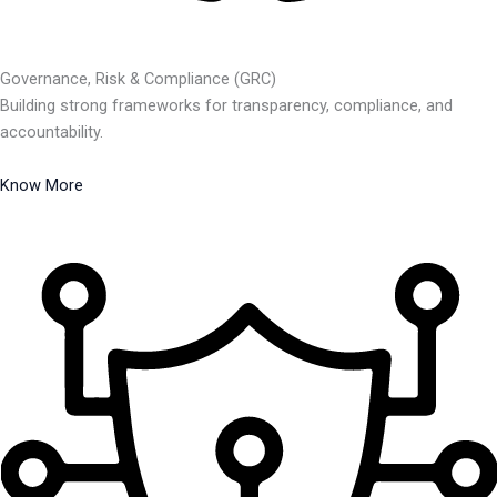
Governance, Risk & Compliance (GRC)
Building strong frameworks for transparency, compliance, and
accountability.
Know More