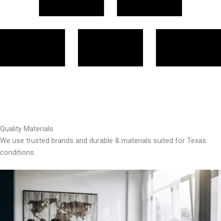
Quality Materials
We use trusted brands and durable & materials suited for Texas
conditions.