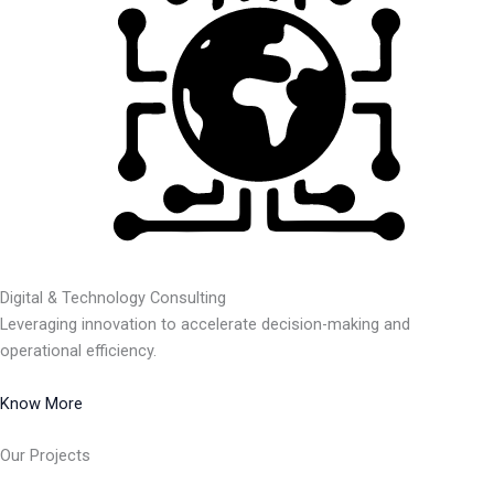
Digital & Technology Consulting
Leveraging innovation to accelerate decision-making and
operational efficiency.
Know More
Our Projects