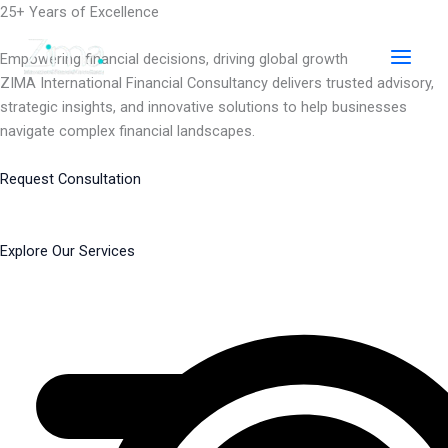
Skip
25+ Years of Excellence
to
content
Empowering financial decisions, driving global growth
ZIMA International Financial Consultancy delivers trusted advisory,
strategic insights, and innovative solutions to help businesses
navigate complex financial landscapes.
Request Consultation
Explore Our Services