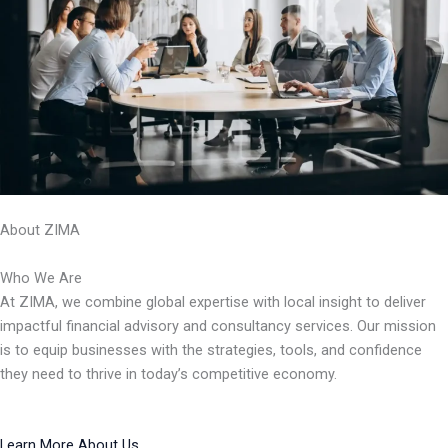
About ZIMA
Who We Are
At ZIMA, we combine global expertise with local insight to deliver
impactful financial advisory and consultancy services. Our mission
is to equip businesses with the strategies, tools, and confidence
they need to thrive in today’s competitive economy.
Learn More About Us