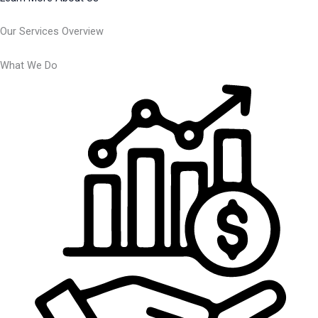
Our Services Overview
What We Do