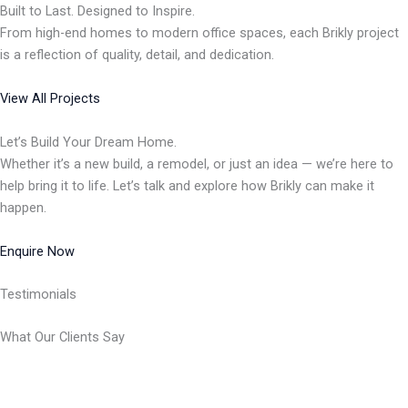
Built to Last. Designed to Inspire.
From high-end homes to modern office spaces, each Brikly project
is a reflection of quality, detail, and dedication.
View All Projects
Let’s Build Your Dream Home.
Whether it’s a new build, a remodel, or just an idea — we’re here to
help bring it to life. Let’s talk and explore how Brikly can make it
happen.
Enquire Now
Testimonials
What Our Clients Say