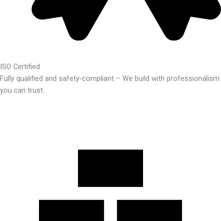
ISO Certified
Fully qualified and safety-compliant – We build with professionalism
you can trust.