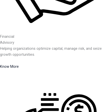
Financial
Advisory
Helping organizations optimize capital, manage risk, and seize
growth opportunities.
Know More