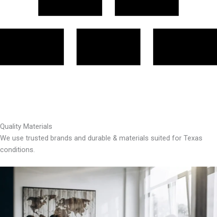
Quality Materials
We use trusted brands and durable & materials suited for Texas
conditions.