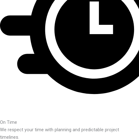
On Time
We respect your time with planning and predictable project
timelines.