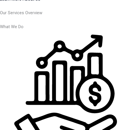
Our Services Overview
What We Do