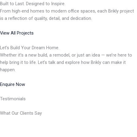
Built to Last. Designed to Inspire.
From high-end homes to modern office spaces, each Brikly project
is a reflection of quality, detail, and dedication.
View All Projects
Let’s Build Your Dream Home.
Whether it’s a new build, a remodel, or just an idea — we’re here to
help bring it to life. Let’s talk and explore how Brikly can make it
happen.
Enquire Now
Testimonials
What Our Clients Say