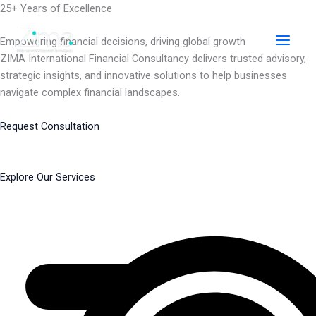
Skip
25+ Years of Excellence
to
content
Empowering financial decisions, driving global growth
ZIMA International Financial Consultancy delivers trusted advisory,
strategic insights, and innovative solutions to help businesses
navigate complex financial landscapes.
Request Consultation
Explore Our Services