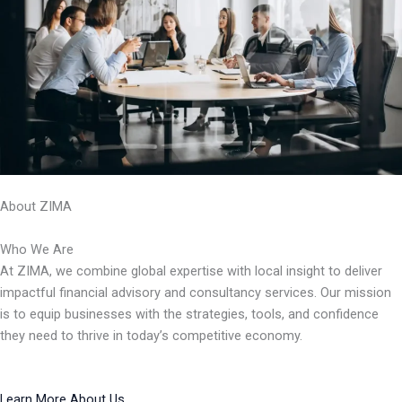
About ZIMA
Who We Are
At ZIMA, we combine global expertise with local insight to deliver
impactful financial advisory and consultancy services. Our mission
is to equip businesses with the strategies, tools, and confidence
they need to thrive in today’s competitive economy.
Learn More About Us