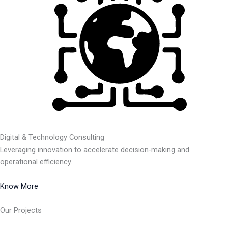
Digital & Technology Consulting
Leveraging innovation to accelerate decision-making and
operational efficiency.
Know More
Our Projects