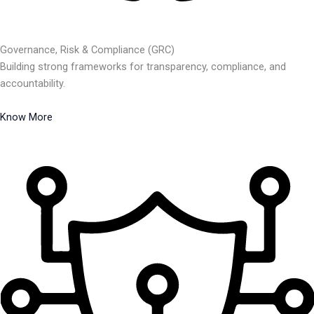
Governance, Risk & Compliance (GRC)
Building strong frameworks for transparency, compliance, and
accountability.
Know More