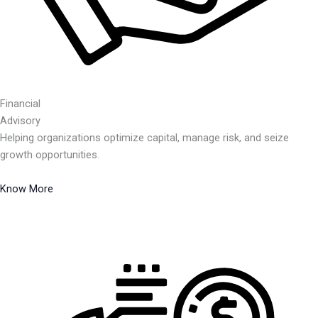
Financial
Advisory
Helping organizations optimize capital, manage risk, and seize
growth opportunities.
Know More