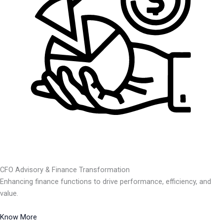
CFO Advisory & Finance Transformation
Enhancing finance functions to drive performance, efficiency, and
value.
Know More