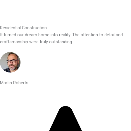
Residential Construction
It turned our dream home into reality. The attention to detail and
craftsmanship were truly outstanding.
Martin Roberts