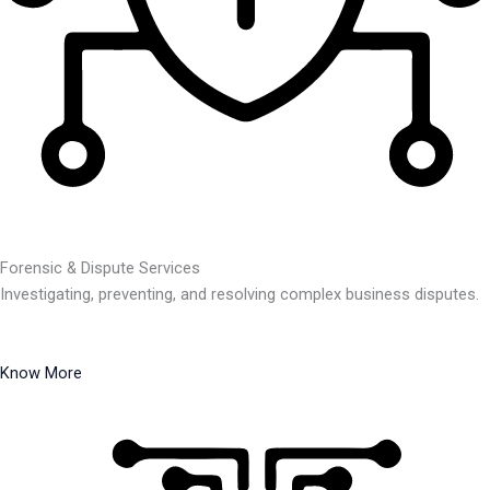
Forensic & Dispute Services
Investigating, preventing, and resolving complex business disputes.
Know More