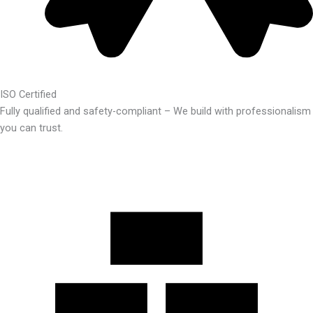
ISO Certified
Fully qualified and safety-compliant – We build with professionalism
you can trust.