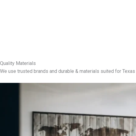
Quality Materials
We use trusted brands and durable & materials suited for Texas 