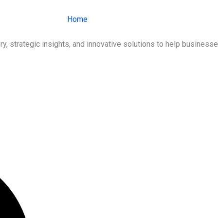
Home
About Us
Services
Ind
ry, strategic insights, and innovative solutions to help busines