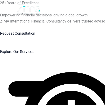
Skip
25+ Years of Excellence
to
content
Empowering financial decisions, driving global growth
ZIMA International Financial Consultancy delivers trusted adviso
Request Consultation
Explore Our Services