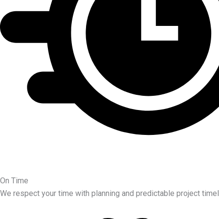
On Time
We respect your time with planning and predictable project timel