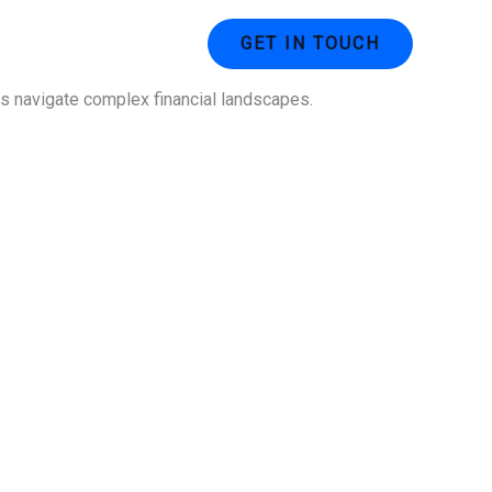
ustries
Contact Us
GET IN TOUCH
ses navigate complex financial landscapes.