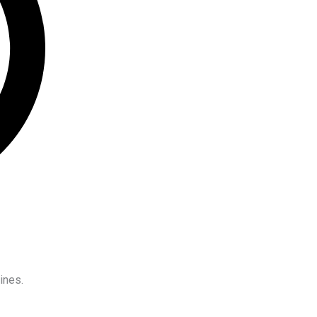
ines.