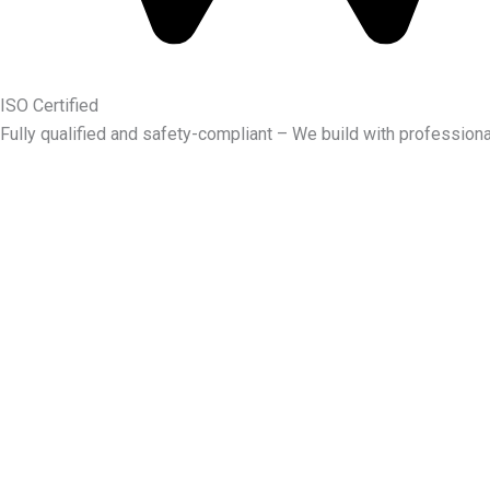
ISO Certified
Fully qualified and safety-compliant – We build with professiona