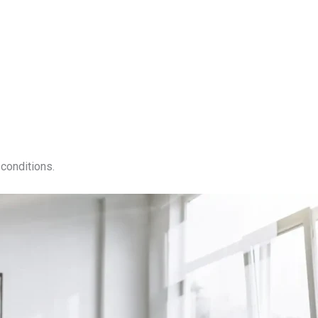
conditions.