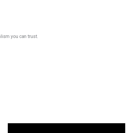
lism you can trust.