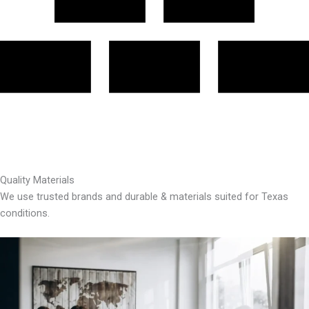
Quality Materials
We use trusted brands and durable & materials suited for Texas
conditions.