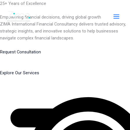
Skip
25+ Years of Excellence
to
content
Empowering financial decisions, driving global growth
ZIMA International Financial Consultancy delivers trusted advisory,
strategic insights, and innovative solutions to help businesses
navigate complex financial landscapes.
Request Consultation
Explore Our Services