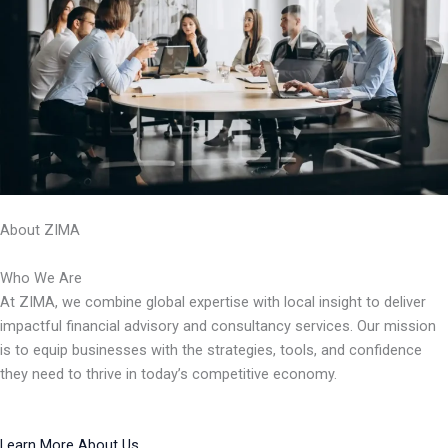
About ZIMA
Who We Are
At ZIMA, we combine global expertise with local insight to deliver
impactful financial advisory and consultancy services. Our mission
is to equip businesses with the strategies, tools, and confidence
they need to thrive in today’s competitive economy.
Learn More About Us