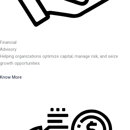
Financial
Advisory
Helping organizations optimize capital, manage risk, and seize
growth opportunities.
Know More