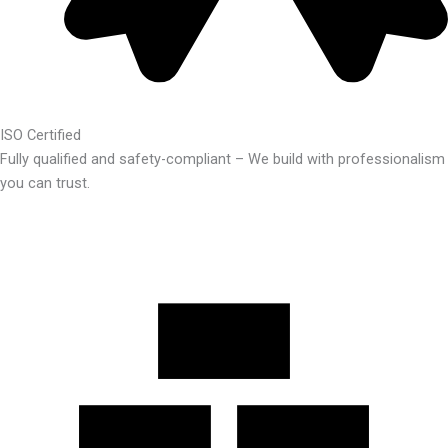
ISO Certified
Fully qualified and safety-compliant – We build with professionalism
you can trust.