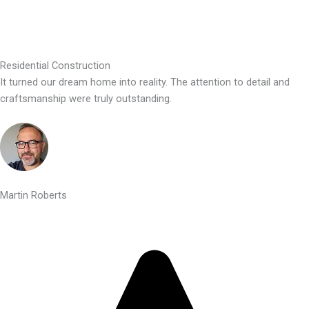
Residential Construction
It turned our dream home into reality. The attention to detail and
craftsmanship were truly outstanding.
Martin Roberts