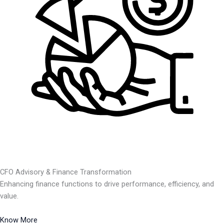
CFO Advisory & Finance Transformation
Enhancing finance functions to drive performance, efficiency, and
value.
Know More