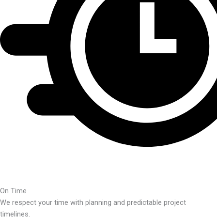
On Time
We respect your time with planning and predictable project
timelines.