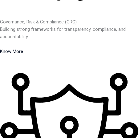
Governance, Risk & Compliance (GRC)
Building strong frameworks for transparency, compliance, and
accountability.
Know More