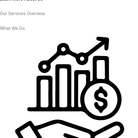
Our Services Overview
What We Do