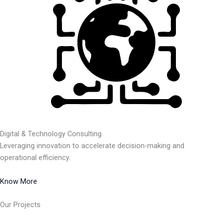
Digital & Technology Consulting
Leveraging innovation to accelerate decision-making and
operational efficiency.
Know More
Our Projects