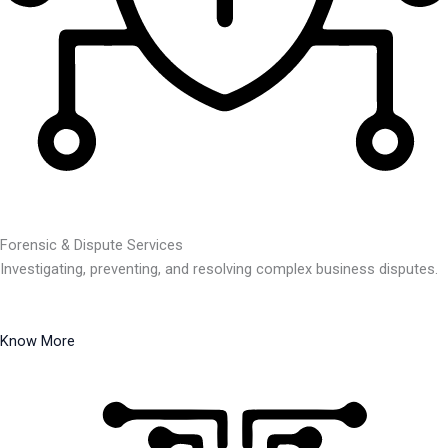
Forensic & Dispute Services
Investigating, preventing, and resolving complex business disputes.
Know More