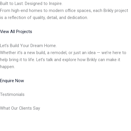
Built to Last. Designed to Inspire.
From high-end homes to modern office spaces, each Brikly project
is a reflection of quality, detail, and dedication.
View All Projects
Let’s Build Your Dream Home.
Whether it’s a new build, a remodel, or just an idea — we’re here to
help bring it to life. Let’s talk and explore how Brikly can make it
happen.
Enquire Now
Testimonials
What Our Clients Say