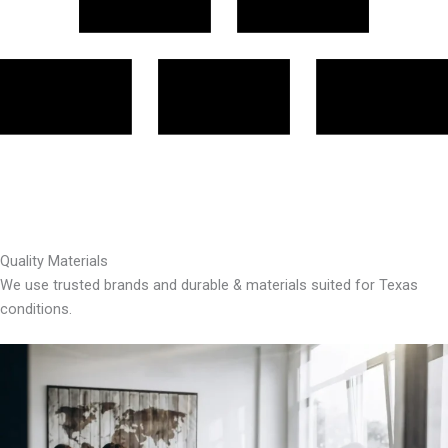
Quality Materials
We use trusted brands and durable & materials suited for Texas
conditions.