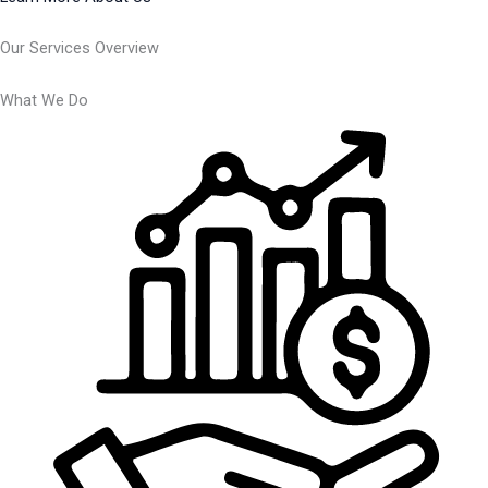
Our Services Overview
What We Do