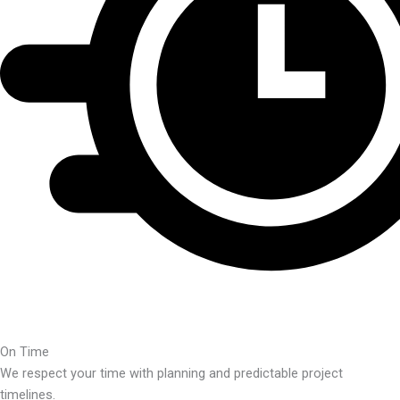
On Time
We respect your time with planning and predictable project
timelines.