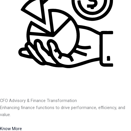
CFO Advisory & Finance Transformation
Enhancing finance functions to drive performance, efficiency, and
value.
Know More