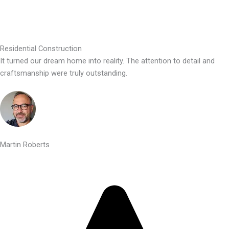
Residential Construction
It turned our dream home into reality. The attention to detail and
craftsmanship were truly outstanding.
Martin Roberts