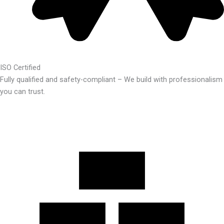
ISO Certified
Fully qualified and safety-compliant – We build with professionalism
you can trust.