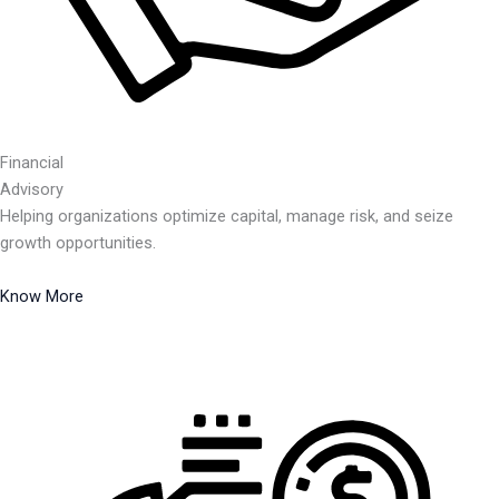
Financial
Advisory
Helping organizations optimize capital, manage risk, and seize
growth opportunities.
Know More