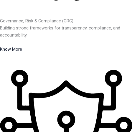
Governance, Risk & Compliance (GRC)
Building strong frameworks for transparency, compliance, and
accountability.
Know More