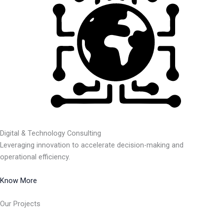
Digital & Technology Consulting
Leveraging innovation to accelerate decision-making and
operational efficiency.
Know More
Our Projects