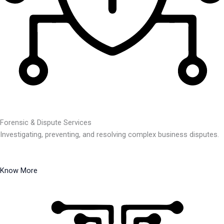
Forensic & Dispute Services
Investigating, preventing, and resolving complex business disputes.
Know More