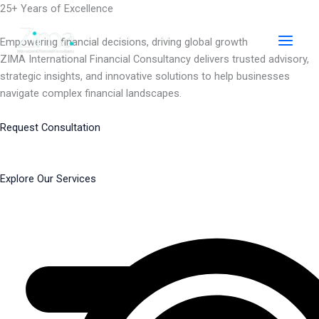
Skip
25+ Years of Excellence
to
content
Empowering financial decisions, driving global growth
ZIMA International Financial Consultancy delivers trusted advisory,
strategic insights, and innovative solutions to help businesses
navigate complex financial landscapes.
Request Consultation
Explore Our Services