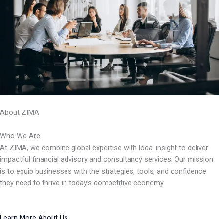
About ZIMA
Who We Are
At ZIMA, we combine global expertise with local insight to deliver
impactful financial advisory and consultancy services. Our mission
is to equip businesses with the strategies, tools, and confidence
they need to thrive in today’s competitive economy.
Learn More About Us