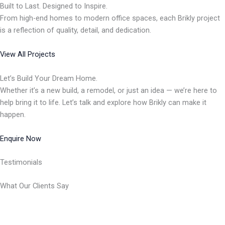
Built to Last. Designed to Inspire.
From high-end homes to modern office spaces, each Brikly project
is a reflection of quality, detail, and dedication.
View All Projects
Let’s Build Your Dream Home.
Whether it’s a new build, a remodel, or just an idea — we’re here to
help bring it to life. Let’s talk and explore how Brikly can make it
happen.
Enquire Now
Testimonials
What Our Clients Say