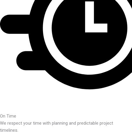
On Time
We respect your time with planning and predictable project
timelines.