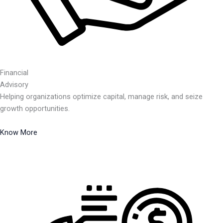
Financial
Advisory
Helping organizations optimize capital, manage risk, and seize
growth opportunities.
Know More