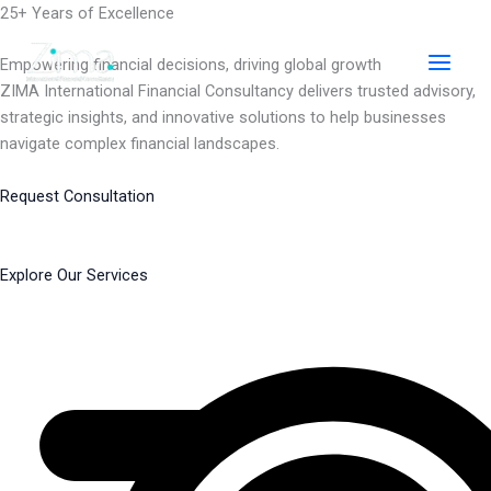
Skip
25+ Years of Excellence
to
content
Empowering financial decisions, driving global growth
ZIMA International Financial Consultancy delivers trusted advisory,
strategic insights, and innovative solutions to help businesses
navigate complex financial landscapes.
Request Consultation
Explore Our Services