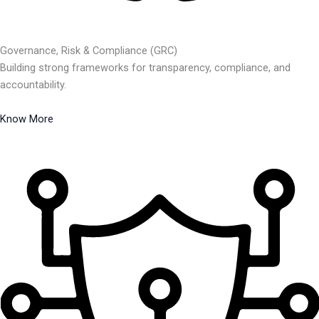
Governance, Risk & Compliance (GRC)
Building strong frameworks for transparency, compliance, and
accountability.
Know More