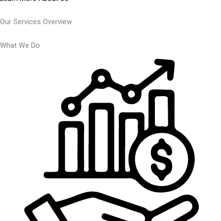
Our Services Overview
What We Do