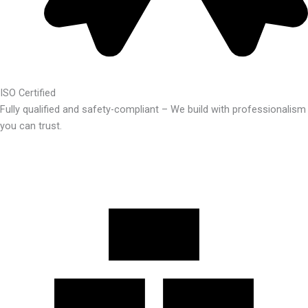
ISO Certified
Fully qualified and safety-compliant – We build with professionalism
you can trust.