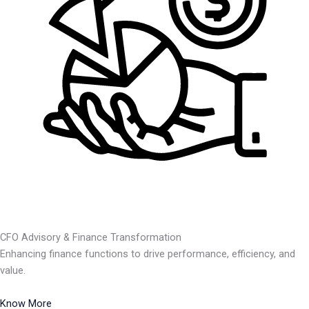
CFO Advisory & Finance Transformation
Enhancing finance functions to drive performance, efficiency, and
value.
Know More