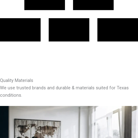
Quality Materials
We use trusted brands and durable & materials suited for Texas
conditions.