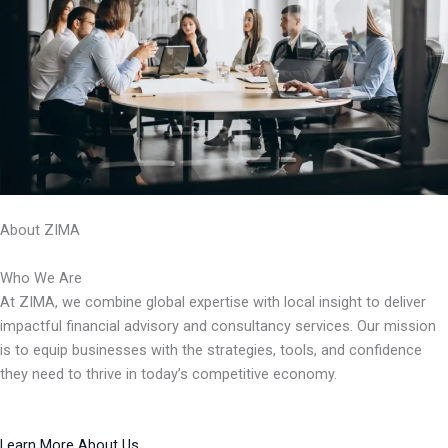
About ZIMA
Who We Are
At ZIMA, we combine global expertise with local insight to deliver
impactful financial advisory and consultancy services. Our mission
is to equip businesses with the strategies, tools, and confidence
they need to thrive in today’s competitive economy.
Learn More About Us