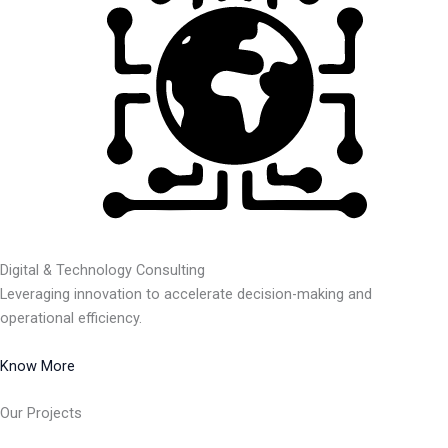
Digital & Technology Consulting
Leveraging innovation to accelerate decision-making and
operational efficiency.
Know More
Our Projects