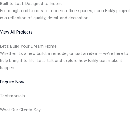
Built to Last. Designed to Inspire.
From high-end homes to modern office spaces, each Brikly project
is a reflection of quality, detail, and dedication.
View All Projects
Let’s Build Your Dream Home.
Whether it’s a new build, a remodel, or just an idea — we’re here to
help bring it to life. Let’s talk and explore how Brikly can make it
happen.
Enquire Now
Testimonials
What Our Clients Say