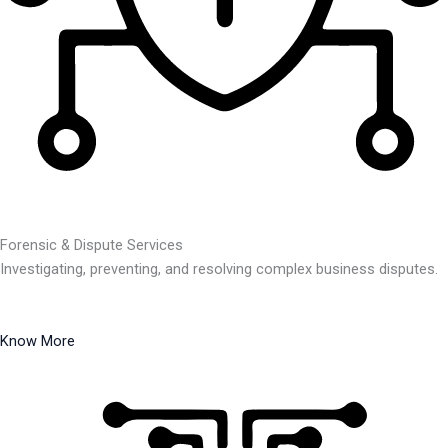
Forensic & Dispute Services
Investigating, preventing, and resolving complex business disputes.
Know More