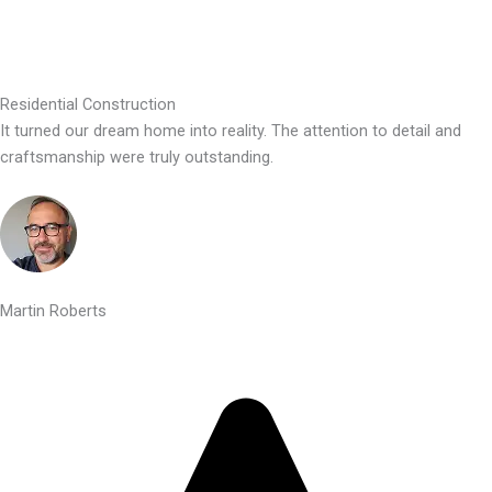
Residential Construction
It turned our dream home into reality. The attention to detail and
craftsmanship were truly outstanding.
Martin Roberts