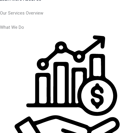
Our Services Overview
What We Do