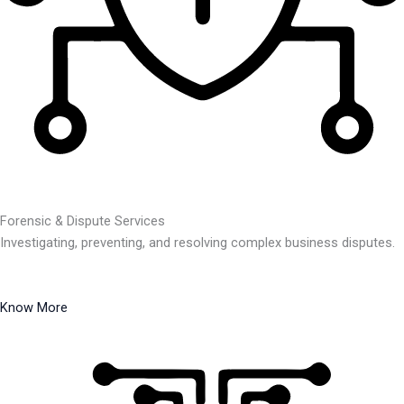
Forensic & Dispute Services
Investigating, preventing, and resolving complex business disputes.
Know More