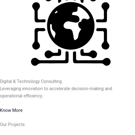
Digital & Technology Consulting
Leveraging innovation to accelerate decision-making and
operational efficiency.
Know More
Our Projects