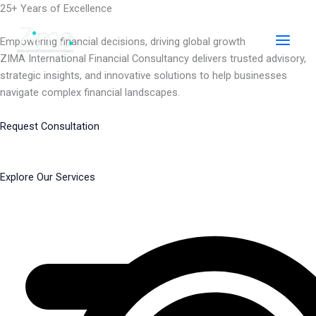
Skip
25+ Years of Excellence
to
content
Empowering financial decisions, driving global growth
ZIMA International Financial Consultancy delivers trusted advisory,
strategic insights, and innovative solutions to help businesses
navigate complex financial landscapes.
Request Consultation
Explore Our Services