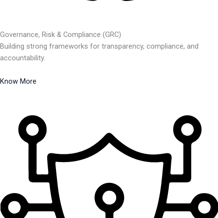
Governance, Risk & Compliance (GRC)
Building strong frameworks for transparency, compliance, and
accountability.
Know More