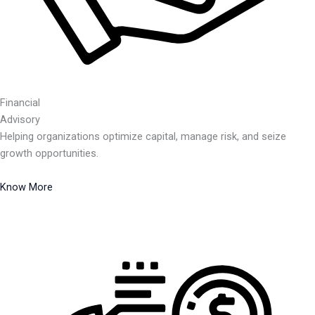
Financial
Advisory
Helping organizations optimize capital, manage risk, and seize
growth opportunities.
Know More