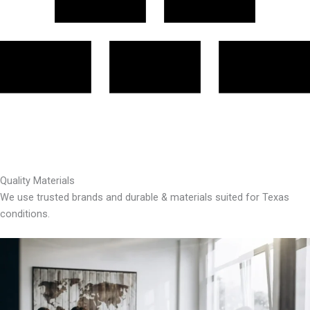
Quality Materials
We use trusted brands and durable & materials suited for Texas
conditions.