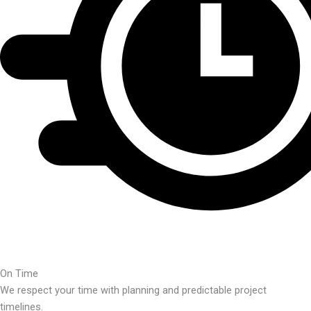
On Time
We respect your time with planning and predictable project
timelines.