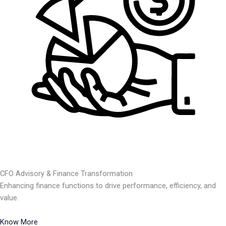
CFO Advisory & Finance Transformation
Enhancing finance functions to drive performance, efficiency, and
value.
Know More