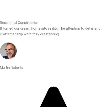
Residential Construction
It turned our dream home into reality. The attention to detail and
craftsmanship were truly outstanding.
Martin Roberts