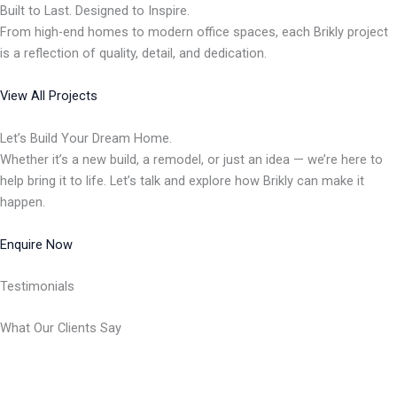
Built to Last. Designed to Inspire.
From high-end homes to modern office spaces, each Brikly project
is a reflection of quality, detail, and dedication.
View All Projects
Let’s Build Your Dream Home.
Whether it’s a new build, a remodel, or just an idea — we’re here to
help bring it to life. Let’s talk and explore how Brikly can make it
happen.
Enquire Now
Testimonials
What Our Clients Say