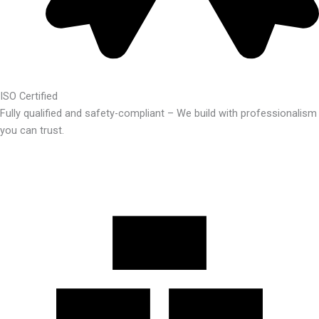
ISO Certified
Fully qualified and safety-compliant – We build with professionalism
you can trust.