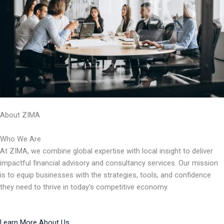
About ZIMA
Who We Are
At ZIMA, we combine global expertise with local insight to deliver
impactful financial advisory and consultancy services. Our mission
is to equip businesses with the strategies, tools, and confidence
they need to thrive in today’s competitive economy.
Learn More About Us