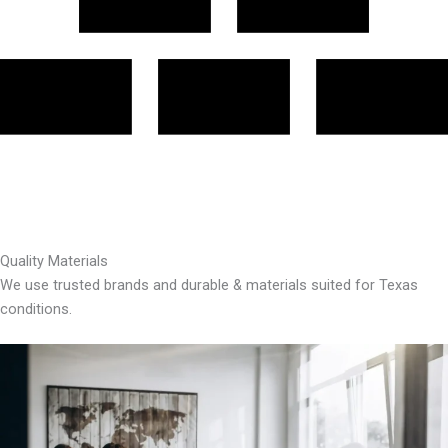
Quality Materials
We use trusted brands and durable & materials suited for Texas
conditions.