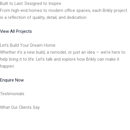
Built to Last. Designed to Inspire.
From high-end homes to modern office spaces, each Brikly project
is a reflection of quality, detail, and dedication.
View All Projects
Let’s Build Your Dream Home.
Whether it’s a new build, a remodel, or just an idea — we’re here to
help bring it to life. Let’s talk and explore how Brikly can make it
happen.
Enquire Now
Testimonials
What Our Clients Say