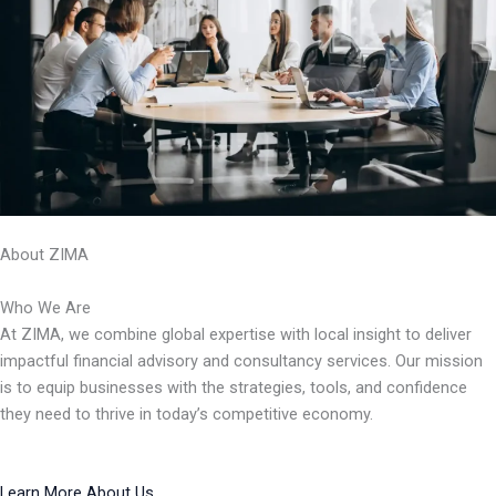
About ZIMA
Who We Are
At ZIMA, we combine global expertise with local insight to deliver
impactful financial advisory and consultancy services. Our mission
is to equip businesses with the strategies, tools, and confidence
they need to thrive in today’s competitive economy.
Learn More About Us