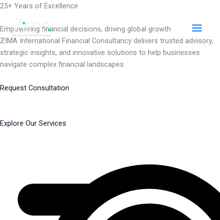
Skip
25+ Years of Excellence
to
content
Empowering financial decisions, driving global growth
ZIMA International Financial Consultancy delivers trusted advisory,
strategic insights, and innovative solutions to help businesses
navigate complex financial landscapes.
Request Consultation
Explore Our Services