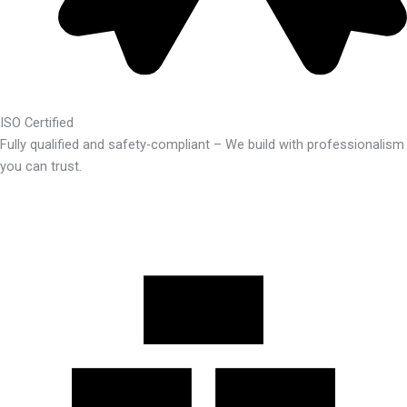
ISO Certified
Fully qualified and safety-compliant – We build with professionalism
you can trust.