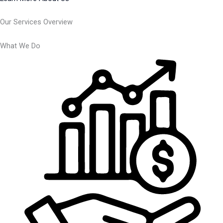
Our Services Overview
What We Do