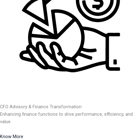
CFO Advisory & Finance Transformation
Enhancing finance functions to drive performance, efficiency, and
value.
Know More