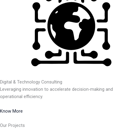
Digital & Technology Consulting
Leveraging innovation to accelerate decision-making and
operational efficiency.
Know More
Our Projects