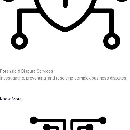
Forensic & Dispute Services
Investigating, preventing, and resolving complex business disputes.
Know More