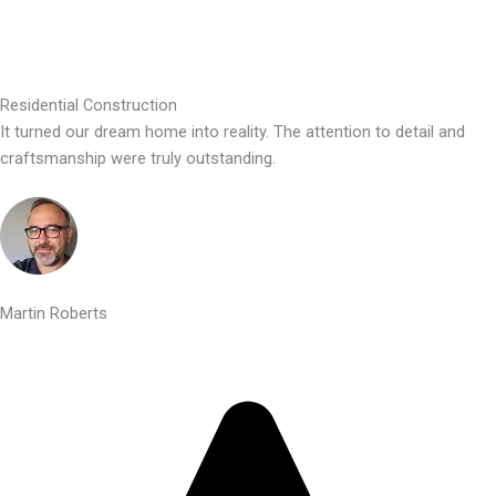
Residential Construction
It turned our dream home into reality. The attention to detail and
craftsmanship were truly outstanding.
Martin Roberts