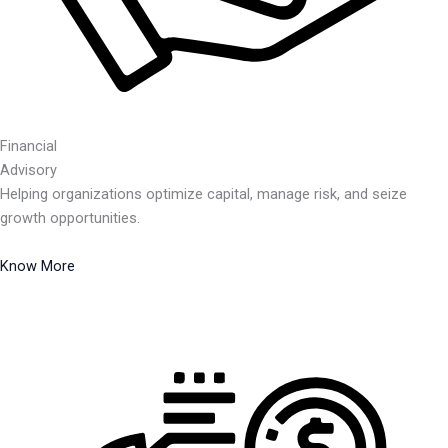
Financial
Advisory
Helping organizations optimize capital, manage risk, and seize
growth opportunities.
Know More