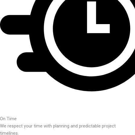
On Time
We respect your time with planning and predictable project
timelines.