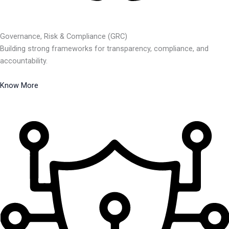
Governance, Risk & Compliance (GRC)
Building strong frameworks for transparency, compliance, and
accountability.
Know More