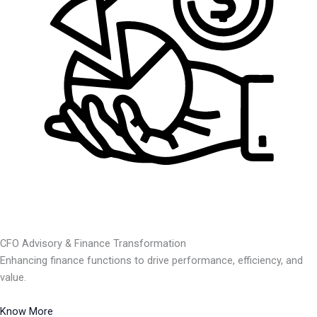
CFO Advisory & Finance Transformation
Enhancing finance functions to drive performance, efficiency, and
value.
Know More