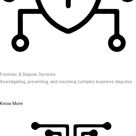
Forensic & Dispute Services
Investigating, preventing, and resolving complex business disputes.
Know More