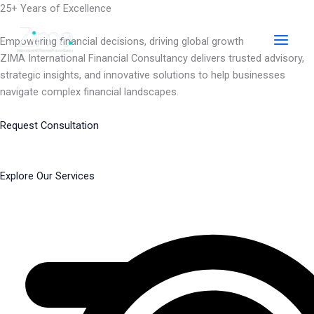
Skip
25+ Years of Excellence
to
content
Empowering financial decisions, driving global growth
ZIMA International Financial Consultancy delivers trusted advisory,
strategic insights, and innovative solutions to help businesses
navigate complex financial landscapes.
Request Consultation
Explore Our Services