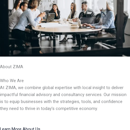
About ZIMA
Who We Are
At ZIMA, we combine global expertise with local insight to deliver
impactful financial advisory and consultancy services. Our mission
is to equip businesses with the strategies, tools, and confidence
they need to thrive in today’s competitive economy.
Learn More About Us