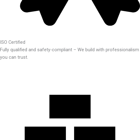
ISO Certified
Fully qualified and safety-compliant – We build with professionalism
you can trust.