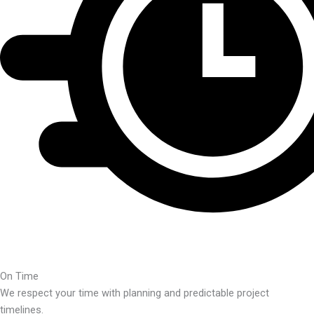
On Time
We respect your time with planning and predictable project
timelines.