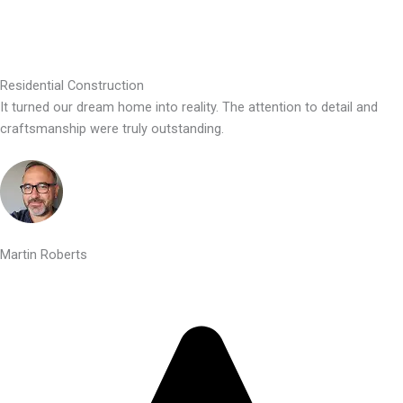
Residential Construction
It turned our dream home into reality. The attention to detail and
craftsmanship were truly outstanding.
Martin Roberts