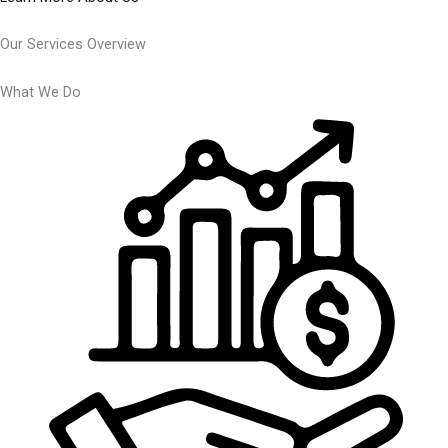
Our Services Overview
What We Do