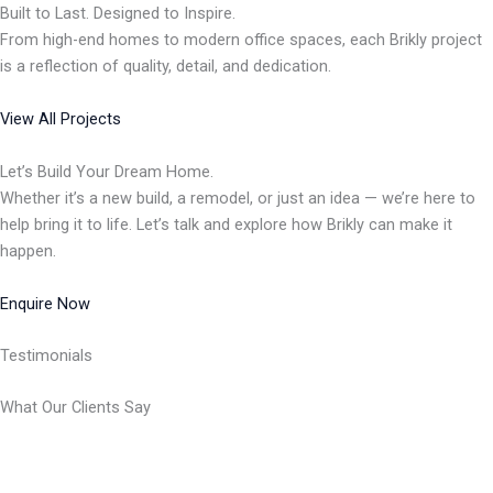
Built to Last. Designed to Inspire.
From high-end homes to modern office spaces, each Brikly project
is a reflection of quality, detail, and dedication.
View All Projects
Let’s Build Your Dream Home.
Whether it’s a new build, a remodel, or just an idea — we’re here to
help bring it to life. Let’s talk and explore how Brikly can make it
happen.
Enquire Now
Testimonials
What Our Clients Say