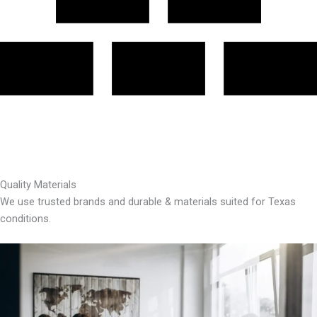
Quality Materials
We use trusted brands and durable & materials suited for Texas
conditions.