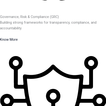
Governance, Risk & Compliance (GRC)
Building strong frameworks for transparency, compliance, and
accountability.
Know More