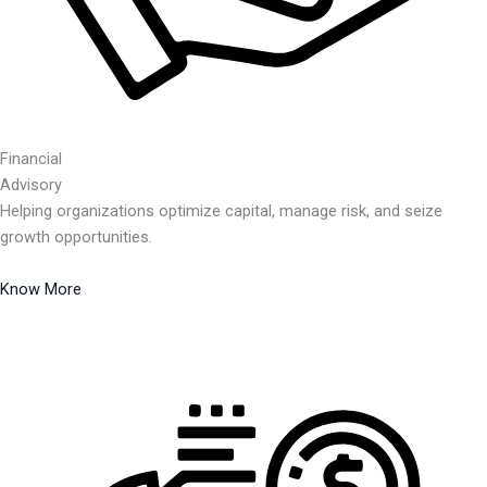
Financial
Advisory
Helping organizations optimize capital, manage risk, and seize
growth opportunities.
Know More