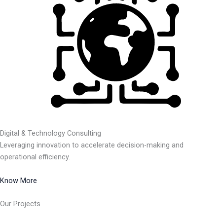
Digital & Technology Consulting
Leveraging innovation to accelerate decision-making and
operational efficiency.
Know More
Our Projects