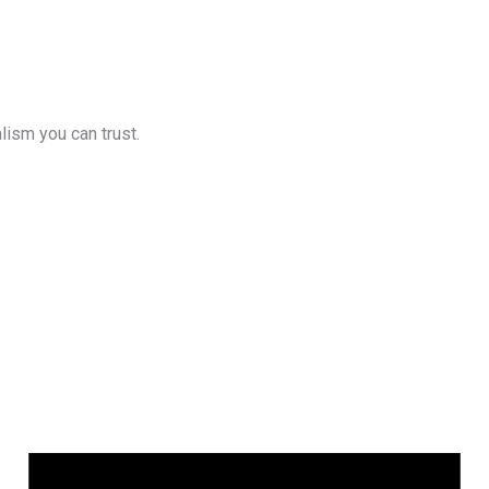
lism you can trust.