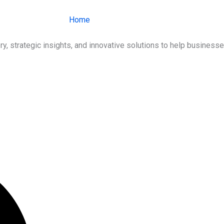
Home
About Us
Services
Ind
ry, strategic insights, and innovative solutions to help busines