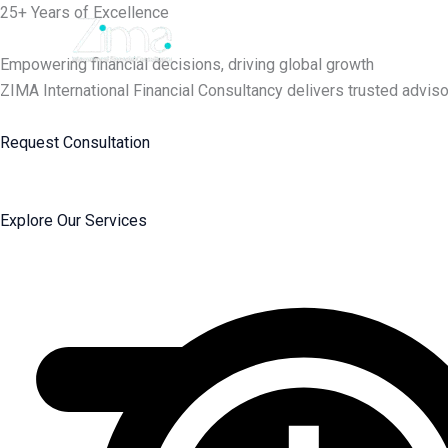
Skip
25+ Years of Excellence
to
content
Empowering financial decisions, driving global growth
ZIMA International Financial Consultancy delivers trusted adviso
Request Consultation
Explore Our Services