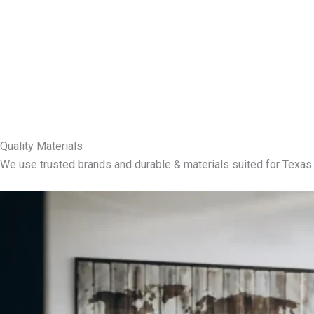
Quality Materials
We use trusted brands and durable & materials suited for Texas 