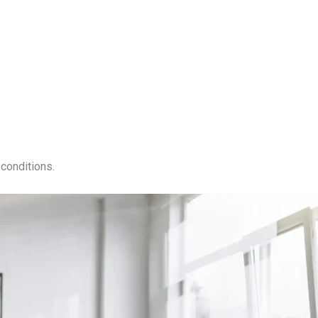
conditions.