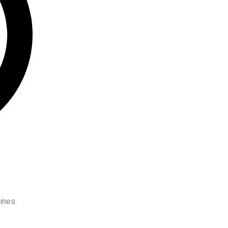
ines.