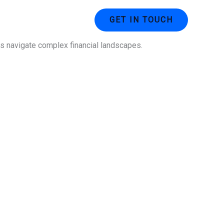
ustries
Contact Us
GET IN TOUCH
ses navigate complex financial landscapes.