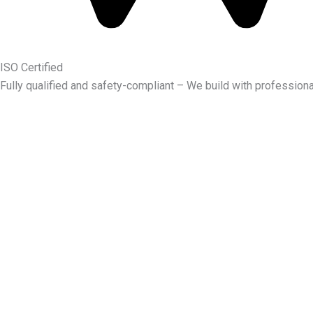
ISO Certified
Fully qualified and safety-compliant – We build with professiona