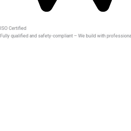
ISO Certified
Fully qualified and safety-compliant – We build with professiona