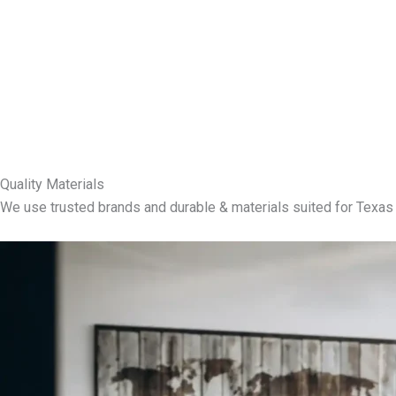
Quality Materials
We use trusted brands and durable & materials suited for Texas 