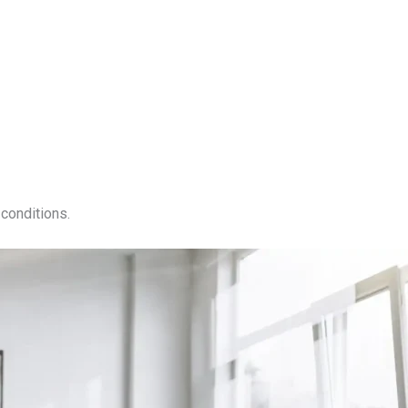
conditions.