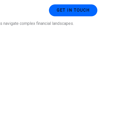
ustries
Contact Us
GET IN TOUCH
ses navigate complex financial landscapes.