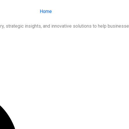
Home
About Us
Services
Ind
ry, strategic insights, and innovative solutions to help busines