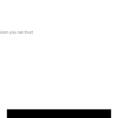
lism you can trust.