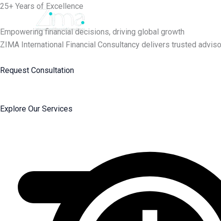
Skip
25+ Years of Excellence
to
content
Empowering financial decisions, driving global growth
ZIMA International Financial Consultancy delivers trusted adviso
Request Consultation
Explore Our Services