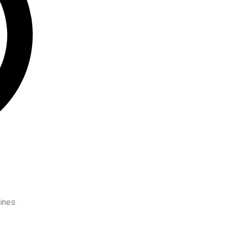
ines.