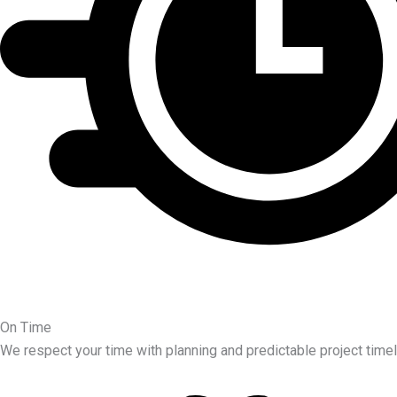
On Time
We respect your time with planning and predictable project timel