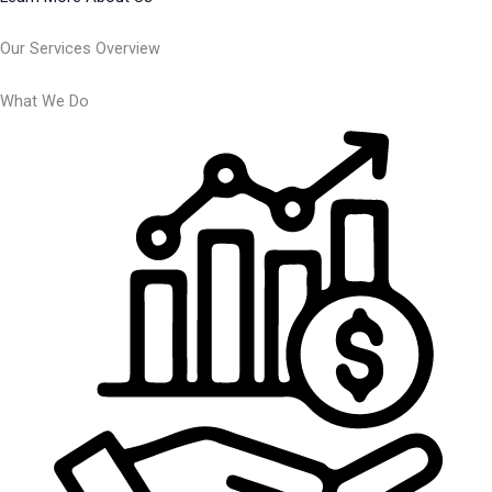
Our Services Overview
What We Do