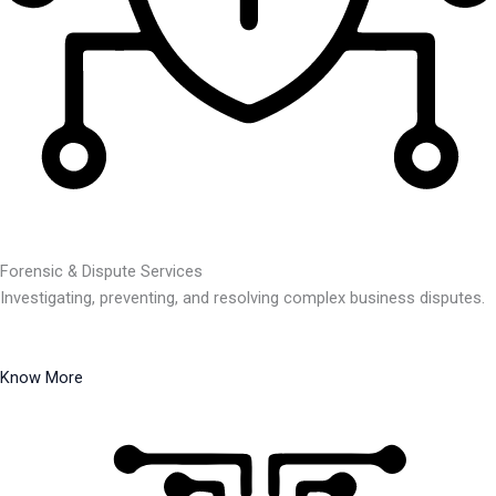
Forensic & Dispute Services
Investigating, preventing, and resolving complex business disputes.
Know More