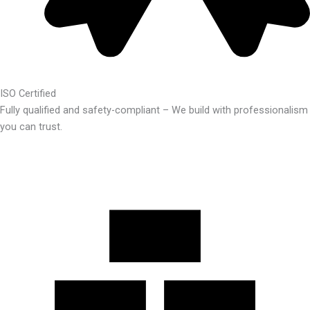
ISO Certified
Fully qualified and safety-compliant – We build with professionalism
you can trust.