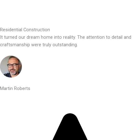
Residential Construction
It turned our dream home into reality. The attention to detail and
craftsmanship were truly outstanding.
Martin Roberts