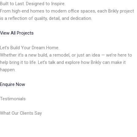
Built to Last. Designed to Inspire.
From high-end homes to modern office spaces, each Brikly project
is a reflection of quality, detail, and dedication.
View All Projects
Let’s Build Your Dream Home.
Whether it’s a new build, a remodel, or just an idea — we’re here to
help bring it to life. Let’s talk and explore how Brikly can make it
happen.
Enquire Now
Testimonials
What Our Clients Say