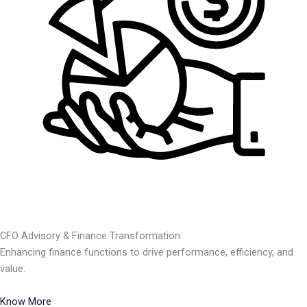
CFO Advisory & Finance Transformation
Enhancing finance functions to drive performance, efficiency, and
value.
Know More