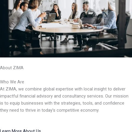
About ZIMA
Who We Are
At ZIMA, we combine global expertise with local insight to deliver
impactful financial advisory and consultancy services. Our mission
is to equip businesses with the strategies, tools, and confidence
they need to thrive in today’s competitive economy.
Learn More About Us