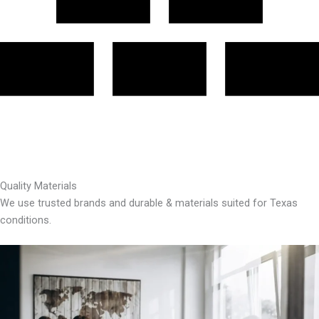
Quality Materials
We use trusted brands and durable & materials suited for Texas
conditions.