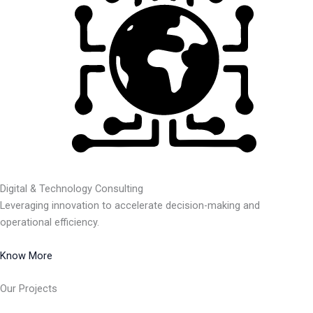
Digital & Technology Consulting
Leveraging innovation to accelerate decision-making and
operational efficiency.
Know More
Our Projects