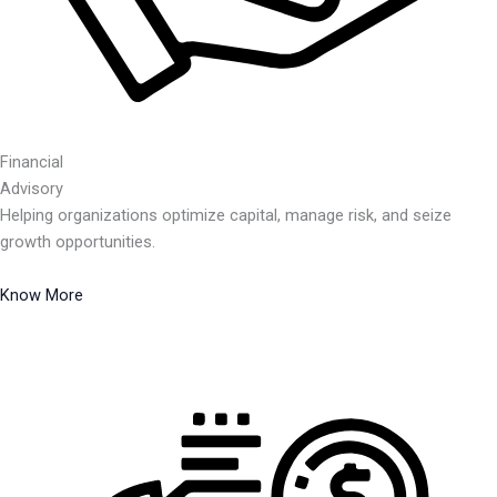
Financial
Advisory
Helping organizations optimize capital, manage risk, and seize
growth opportunities.
Know More