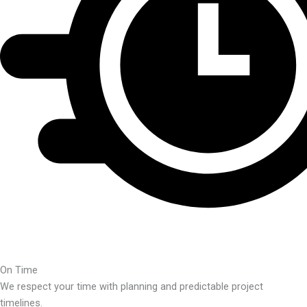
On Time
We respect your time with planning and predictable project
timelines.