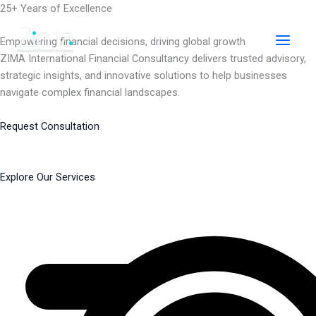
Skip
25+ Years of Excellence
to
content
Empowering financial decisions, driving global growth
ZIMA International Financial Consultancy delivers trusted advisory,
strategic insights, and innovative solutions to help businesses
navigate complex financial landscapes.
Request Consultation
Explore Our Services