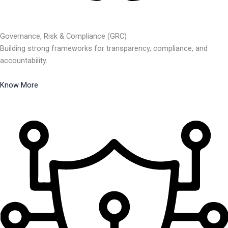
Governance, Risk & Compliance (GRC)
Building strong frameworks for transparency, compliance, and
accountability.
Know More