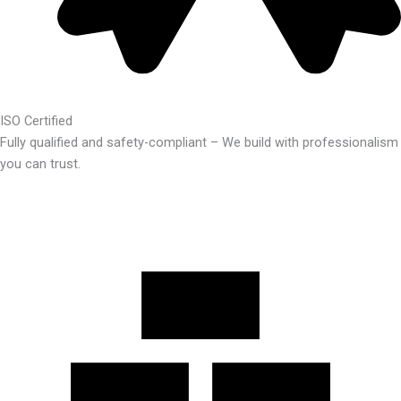
ISO Certified
Fully qualified and safety-compliant – We build with professionalism
you can trust.