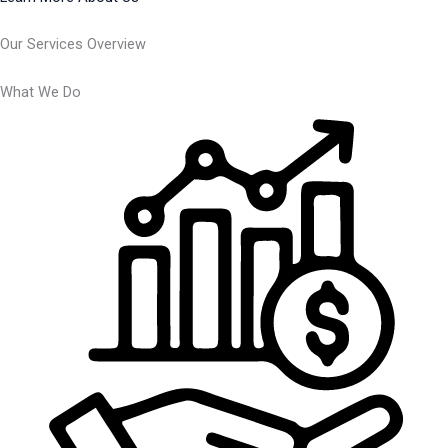
Our Services Overview
What We Do