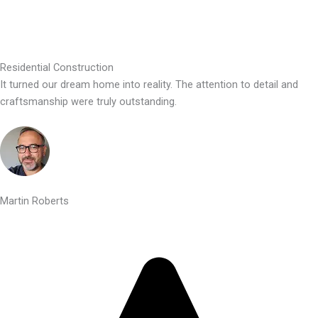
Residential Construction
It turned our dream home into reality. The attention to detail and
craftsmanship were truly outstanding.
Martin Roberts