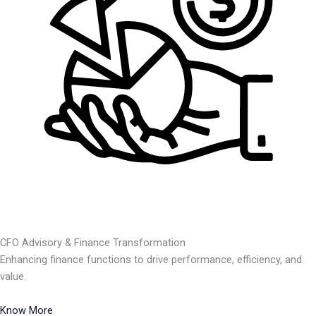
CFO Advisory & Finance Transformation
Enhancing finance functions to drive performance, efficiency, and
value.
Know More