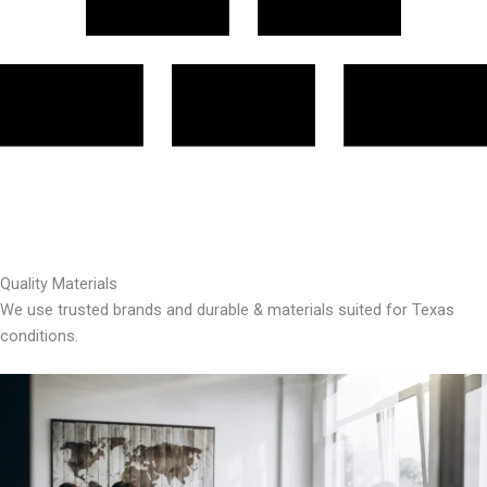
Quality Materials
We use trusted brands and durable & materials suited for Texas
conditions.