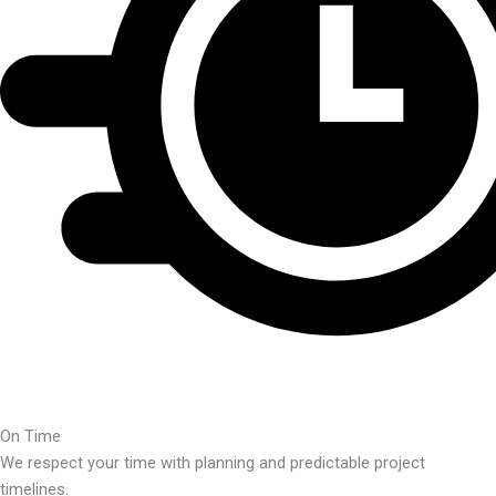
On Time
We respect your time with planning and predictable project
timelines.