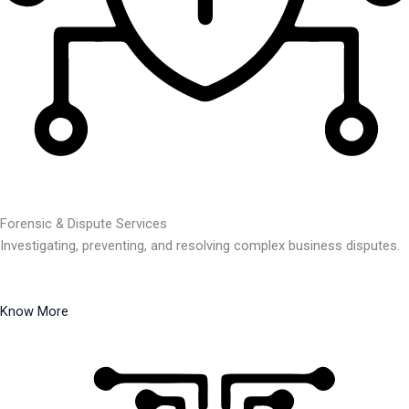
Forensic & Dispute Services
Investigating, preventing, and resolving complex business disputes.
Know More