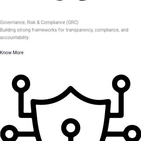
Governance, Risk & Compliance (GRC)
Building strong frameworks for transparency, compliance, and
accountability.
Know More