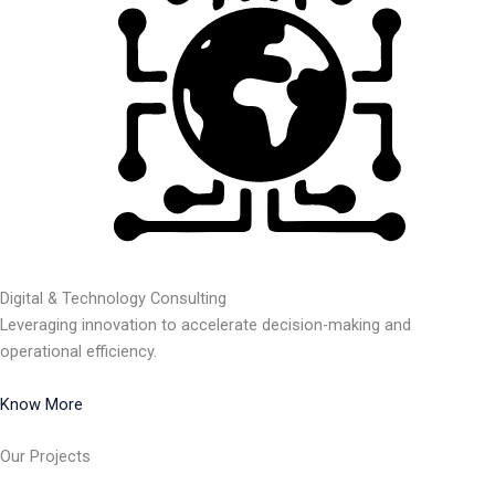
Digital & Technology Consulting
Leveraging innovation to accelerate decision-making and
operational efficiency.
Know More
Our Projects