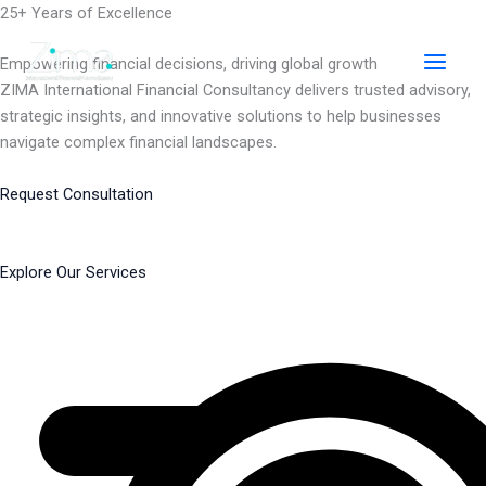
Skip
25+ Years of Excellence
to
content
Empowering financial decisions, driving global growth
ZIMA International Financial Consultancy delivers trusted advisory,
strategic insights, and innovative solutions to help businesses
navigate complex financial landscapes.
Request Consultation
Explore Our Services