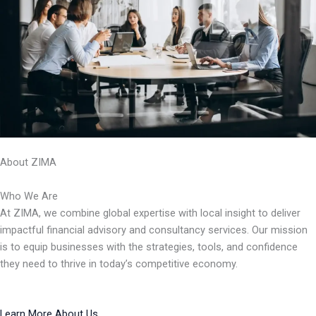
About ZIMA
Who We Are
At ZIMA, we combine global expertise with local insight to deliver
impactful financial advisory and consultancy services. Our mission
is to equip businesses with the strategies, tools, and confidence
they need to thrive in today’s competitive economy.
Learn More About Us