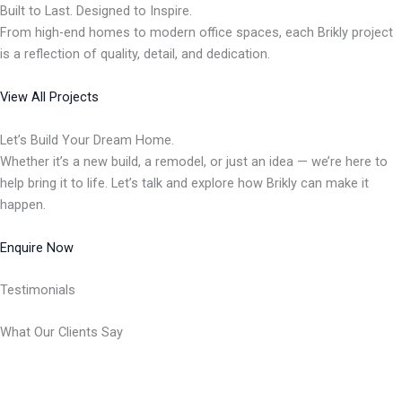
Built to Last. Designed to Inspire.
From high-end homes to modern office spaces, each Brikly project
is a reflection of quality, detail, and dedication.
View All Projects
Let’s Build Your Dream Home.
Whether it’s a new build, a remodel, or just an idea — we’re here to
help bring it to life. Let’s talk and explore how Brikly can make it
happen.
Enquire Now
Testimonials
What Our Clients Say