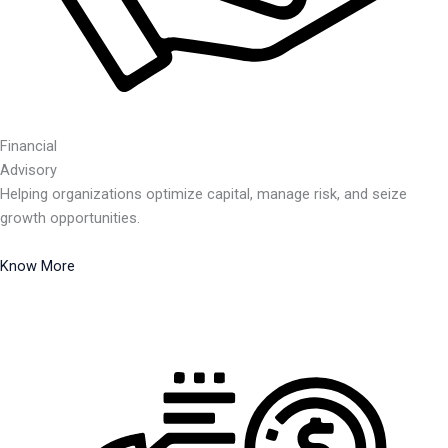
Financial
Advisory
Helping organizations optimize capital, manage risk, and seize
growth opportunities.
Know More