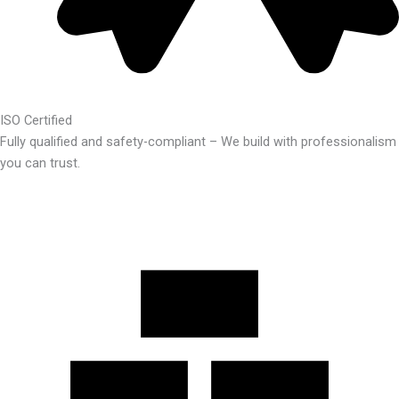
ISO Certified
Fully qualified and safety-compliant – We build with professionalism
you can trust.