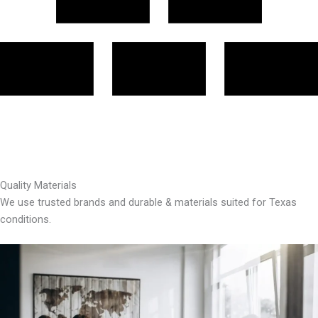
Quality Materials
We use trusted brands and durable & materials suited for Texas
conditions.