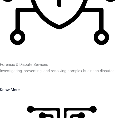
Forensic & Dispute Services
Investigating, preventing, and resolving complex business disputes.
Know More