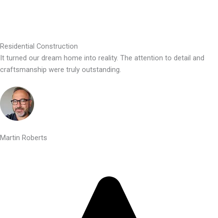
Residential Construction
It turned our dream home into reality. The attention to detail and
craftsmanship were truly outstanding.
Martin Roberts