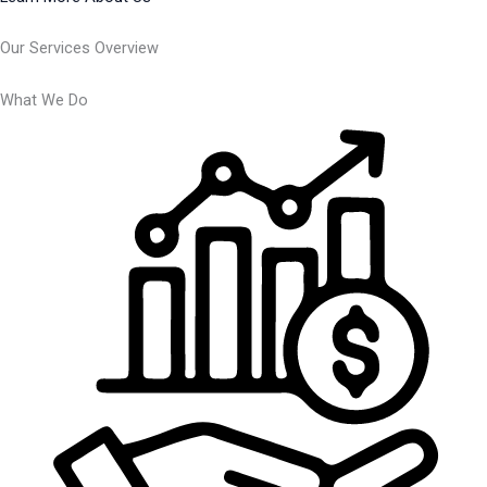
Our Services Overview
What We Do