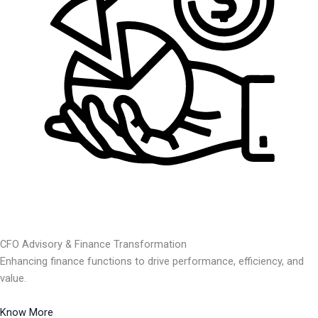
CFO Advisory & Finance Transformation
Enhancing finance functions to drive performance, efficiency, and
value.
Know More