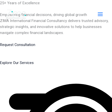
Skip
25+ Years of Excellence
to
content
Empowering financial decisions, driving global growth
ZIMA International Financial Consultancy delivers trusted advisory,
strategic insights, and innovative solutions to help businesses
navigate complex financial landscapes.
Request Consultation
Explore Our Services