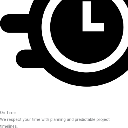
On Time
We respect your time with planning and predictable project
timelines.