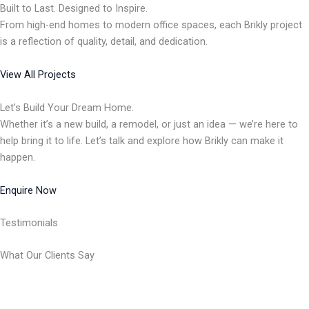
Built to Last. Designed to Inspire.
From high-end homes to modern office spaces, each Brikly project
is a reflection of quality, detail, and dedication.
View All Projects
Let’s Build Your Dream Home.
Whether it’s a new build, a remodel, or just an idea — we’re here to
help bring it to life. Let’s talk and explore how Brikly can make it
happen.
Enquire Now
Testimonials
What Our Clients Say