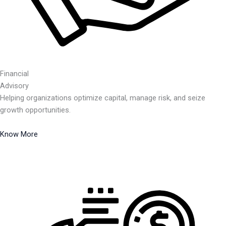
Financial
Advisory
Helping organizations optimize capital, manage risk, and seize
growth opportunities.
Know More