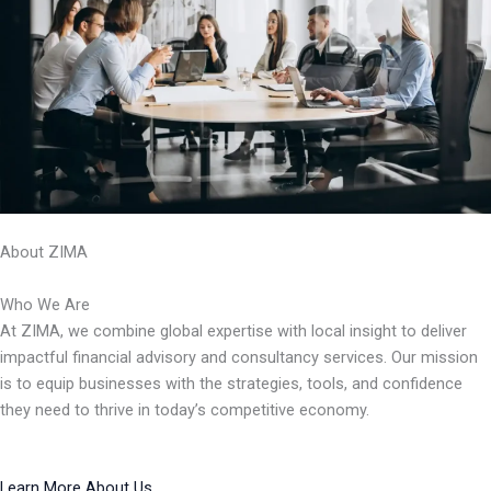
About ZIMA
Who We Are
At ZIMA, we combine global expertise with local insight to deliver
impactful financial advisory and consultancy services. Our mission
is to equip businesses with the strategies, tools, and confidence
they need to thrive in today’s competitive economy.
Learn More About Us