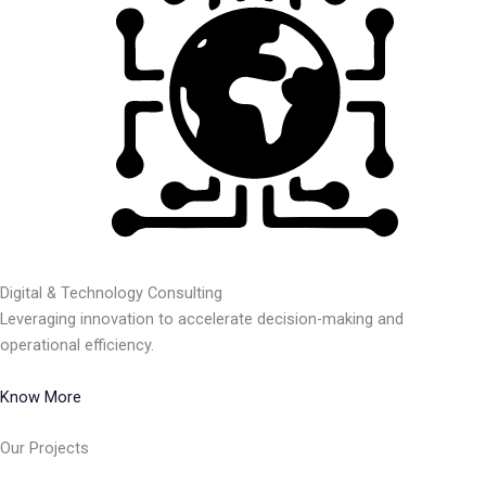
Digital & Technology Consulting
Leveraging innovation to accelerate decision-making and
operational efficiency.
Know More
Our Projects