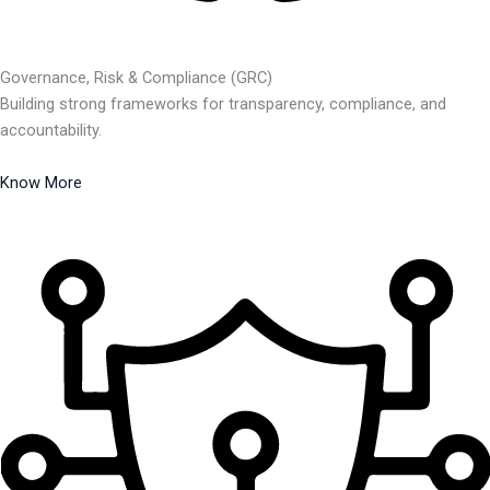
Governance, Risk & Compliance (GRC)
Building strong frameworks for transparency, compliance, and
accountability.
Know More