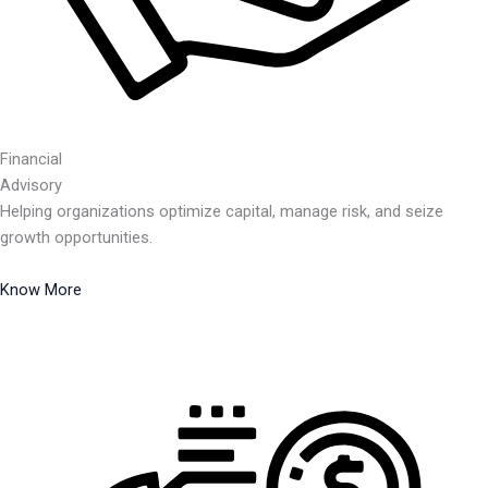
Financial
Advisory
Helping organizations optimize capital, manage risk, and seize
growth opportunities.
Know More