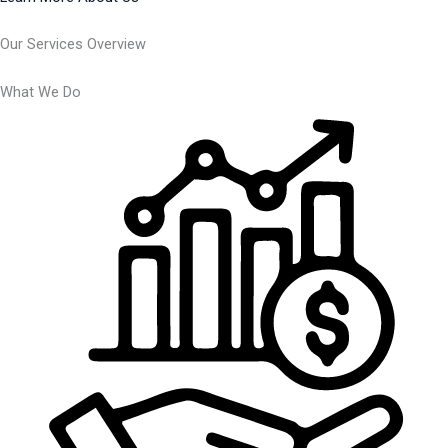
Our Services Overview
What We Do