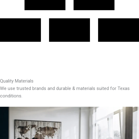
Quality Materials
We use trusted brands and durable & materials suited for Texas
conditions.