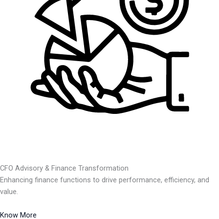
CFO Advisory & Finance Transformation
Enhancing finance functions to drive performance, efficiency, and
value.
Know More