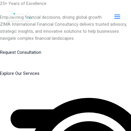
Skip
25+ Years of Excellence
to
content
Empowering financial decisions, driving global growth
ZIMA International Financial Consultancy delivers trusted advisory,
strategic insights, and innovative solutions to help businesses
navigate complex financial landscapes.
Request Consultation
Explore Our Services