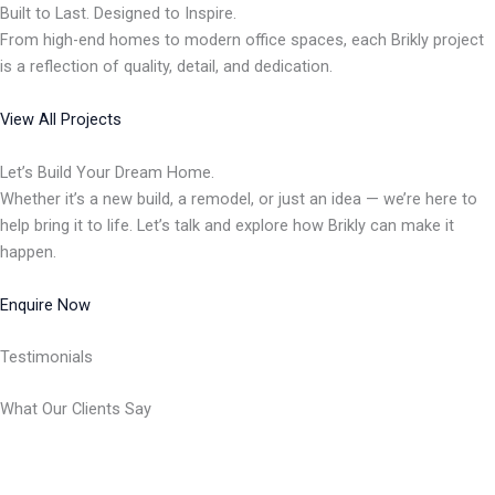
Built to Last. Designed to Inspire.
From high-end homes to modern office spaces, each Brikly project
is a reflection of quality, detail, and dedication.
View All Projects
Let’s Build Your Dream Home.
Whether it’s a new build, a remodel, or just an idea — we’re here to
help bring it to life. Let’s talk and explore how Brikly can make it
happen.
Enquire Now
Testimonials
What Our Clients Say