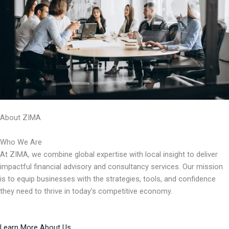
About ZIMA
Who We Are
At ZIMA, we combine global expertise with local insight to deliver
impactful financial advisory and consultancy services. Our mission
is to equip businesses with the strategies, tools, and confidence
they need to thrive in today’s competitive economy.
Learn More About Us