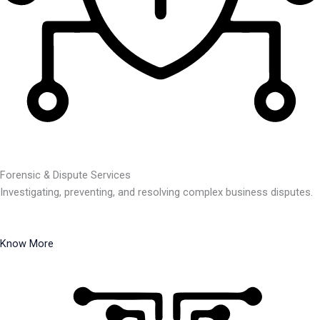
Forensic & Dispute Services
Investigating, preventing, and resolving complex business disputes.
Know More