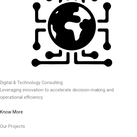
Digital & Technology Consulting
Leveraging innovation to accelerate decision-making and
operational efficiency.
Know More
Our Projects