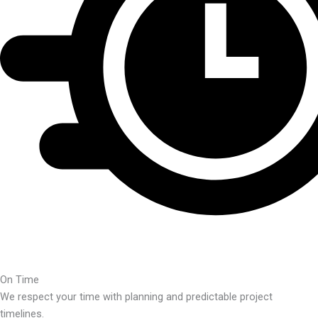
On Time
We respect your time with planning and predictable project
timelines.