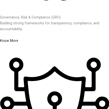
Governance, Risk & Compliance (GRC)
Building strong frameworks for transparency, compliance, and
accountability.
Know More