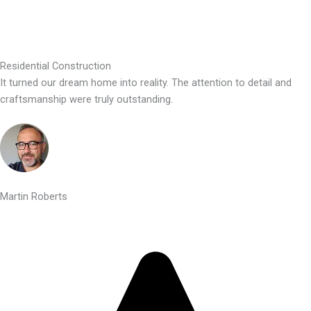
Residential Construction
It turned our dream home into reality. The attention to detail and
craftsmanship were truly outstanding.
Martin Roberts