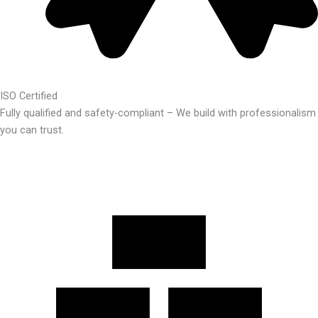
ISO Certified
Fully qualified and safety-compliant – We build with professionalism
you can trust.