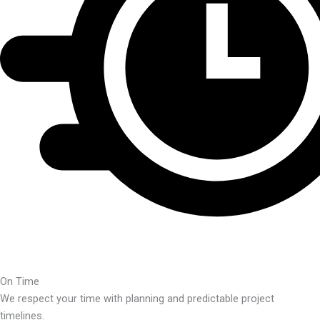
On Time
We respect your time with planning and predictable project
timelines.