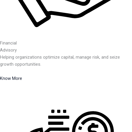
Financial
Advisory
Helping organizations optimize capital, manage risk, and seize
growth opportunities.
Know More