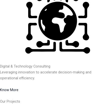
Digital & Technology Consulting
Leveraging innovation to accelerate decision-making and
operational efficiency.
Know More
Our Projects