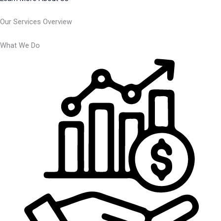
Our Services Overview
What We Do