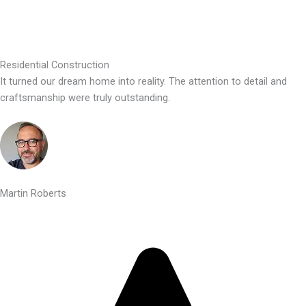
Residential Construction
It turned our dream home into reality. The attention to detail and
craftsmanship were truly outstanding.
Martin Roberts