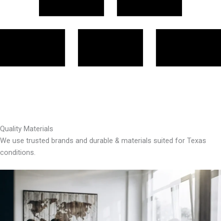
Quality Materials
We use trusted brands and durable & materials suited for Texas
conditions.