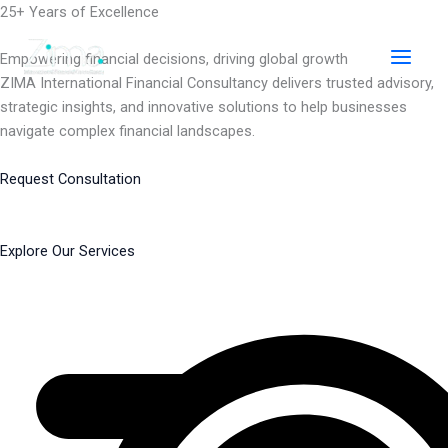
Skip
25+ Years of Excellence
to
content
Empowering financial decisions, driving global growth
ZIMA International Financial Consultancy delivers trusted advisory,
strategic insights, and innovative solutions to help businesses
navigate complex financial landscapes.
Request Consultation
Explore Our Services