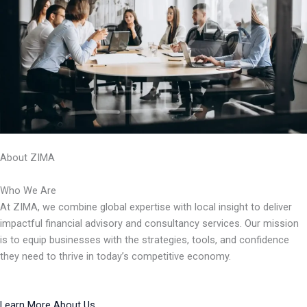
About ZIMA
Who We Are
At ZIMA, we combine global expertise with local insight to deliver
impactful financial advisory and consultancy services. Our mission
is to equip businesses with the strategies, tools, and confidence
they need to thrive in today’s competitive economy.
Learn More About Us