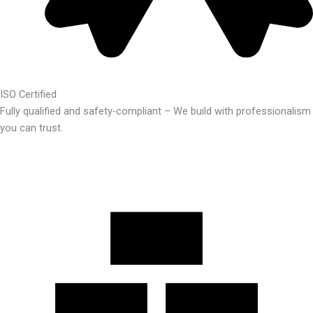
ISO Certified
Fully qualified and safety-compliant – We build with professionalism
you can trust.