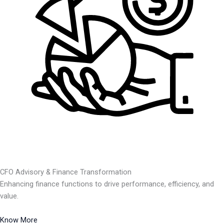
CFO Advisory & Finance Transformation
Enhancing finance functions to drive performance, efficiency, and
value.
Know More