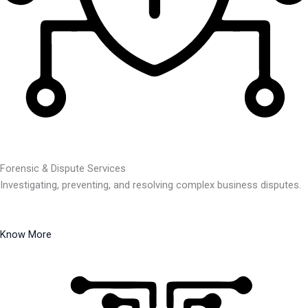
Forensic & Dispute Services
Investigating, preventing, and resolving complex business disputes.
Know More