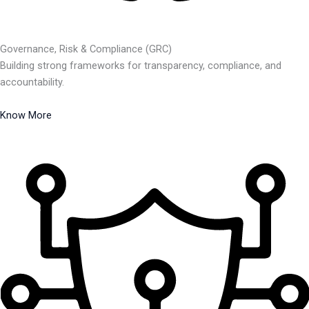
Governance, Risk & Compliance (GRC)
Building strong frameworks for transparency, compliance, and
accountability.
Know More