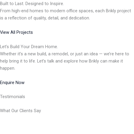
Built to Last. Designed to Inspire.
From high-end homes to modern office spaces, each Brikly project
is a reflection of quality, detail, and dedication.
View All Projects
Let’s Build Your Dream Home.
Whether it’s a new build, a remodel, or just an idea — we’re here to
help bring it to life. Let’s talk and explore how Brikly can make it
happen.
Enquire Now
Testimonials
What Our Clients Say