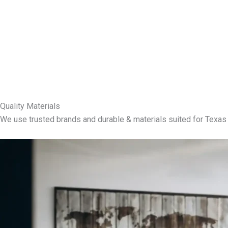
Quality Materials
We use trusted brands and durable & materials suited for Texas 