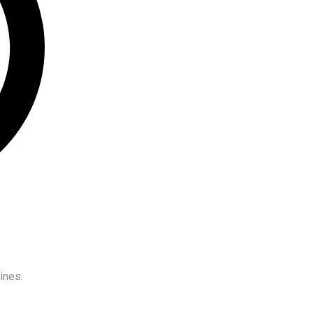
ines.