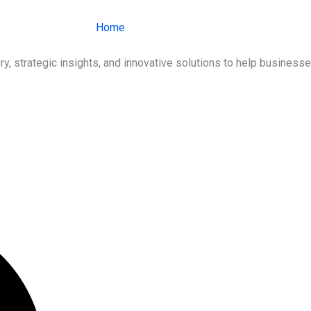
Home
About Us
Services
Ind
ry, strategic insights, and innovative solutions to help busines