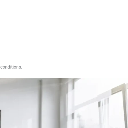
conditions.