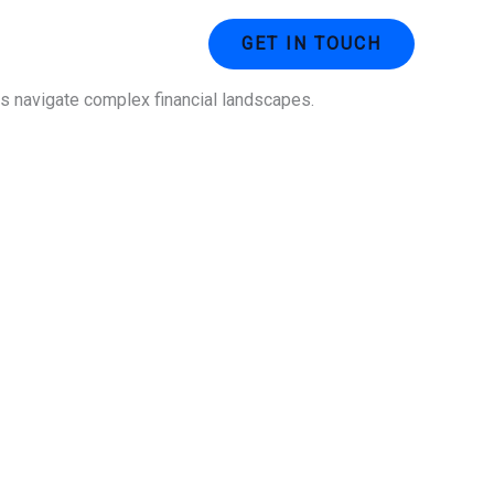
ustries
Contact Us
GET IN TOUCH
ses navigate complex financial landscapes.