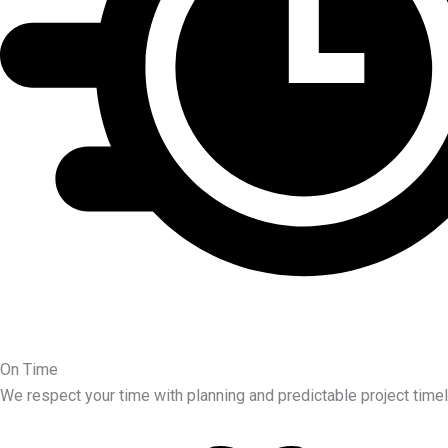
On Time
We respect your time with planning and predictable project timel