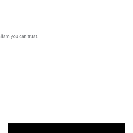
lism you can trust.