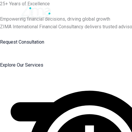
Skip
25+ Years of Excellence
to
content
Empowering financial decisions, driving global growth
ZIMA International Financial Consultancy delivers trusted adviso
Request Consultation
Explore Our Services