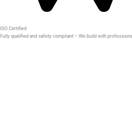
ISO Certified
Fully qualified and safety-compliant – We build with professiona