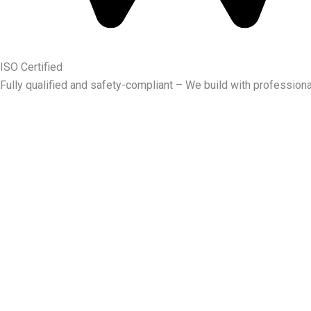
ISO Certified
Fully qualified and safety-compliant – We build with professiona