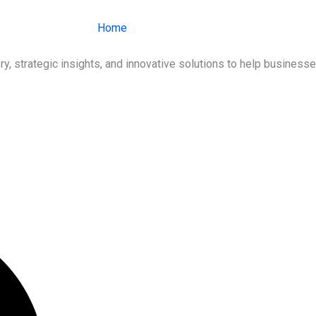
Home
About Us
Services
Ind
ry, strategic insights, and innovative solutions to help busines