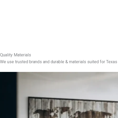
Quality Materials
We use trusted brands and durable & materials suited for Texas 