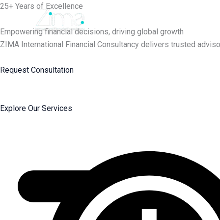
Skip
25+ Years of Excellence
to
content
Empowering financial decisions, driving global growth
ZIMA International Financial Consultancy delivers trusted adviso
Request Consultation
Explore Our Services