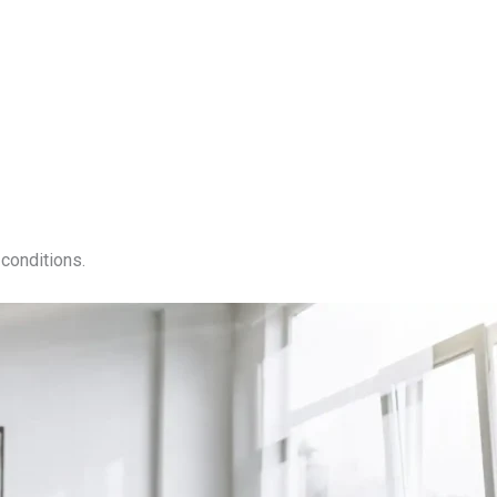
conditions.