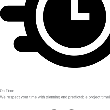
On Time
We respect your time with planning and predictable project timel