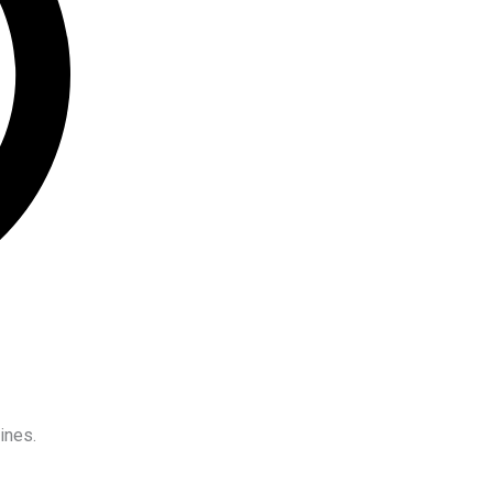
ines.