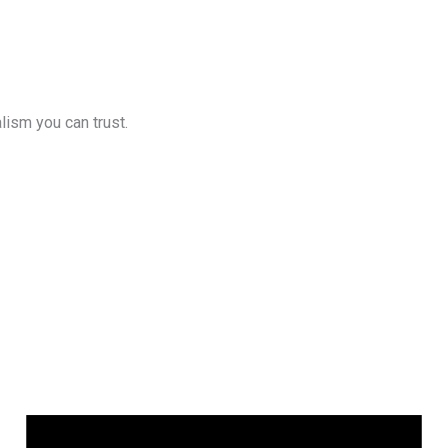
lism you can trust.