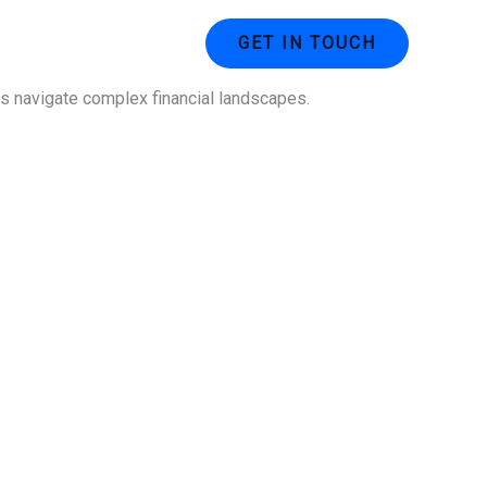
ustries
Contact Us
GET IN TOUCH
ses navigate complex financial landscapes.