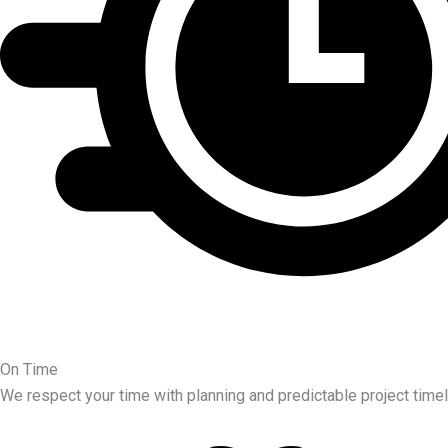
On Time
We respect your time with planning and predictable project timel