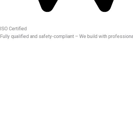
ISO Certified
Fully qualified and safety-compliant – We build with professiona