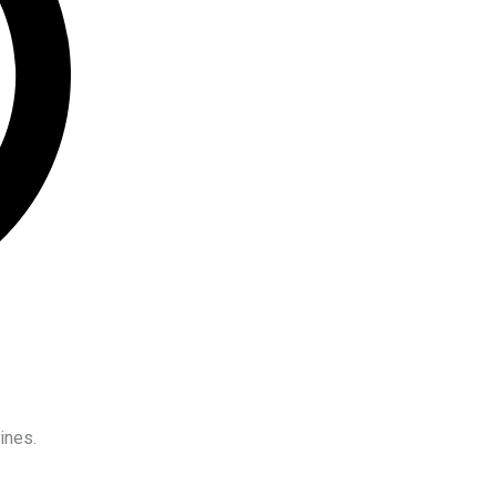
ines.