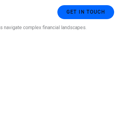
ustries
Contact Us
GET IN TOUCH
ses navigate complex financial landscapes.