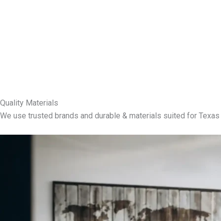
Quality Materials
We use trusted brands and durable & materials suited for Texas 