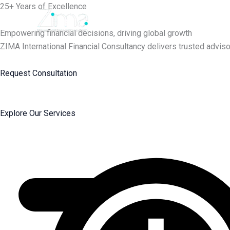
Skip
25+ Years of Excellence
to
content
Empowering financial decisions, driving global growth
ZIMA International Financial Consultancy delivers trusted adviso
Request Consultation
Explore Our Services