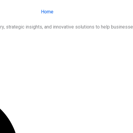
Home
About Us
Services
Ind
ry, strategic insights, and innovative solutions to help busines