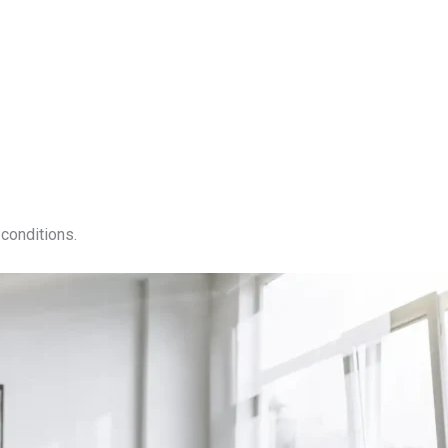
conditions.