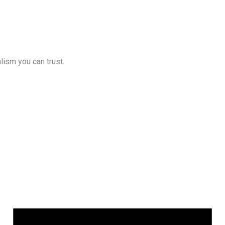
lism you can trust.