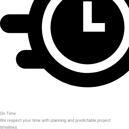
On Time
We respect your time with planning and predictable project
timelines.