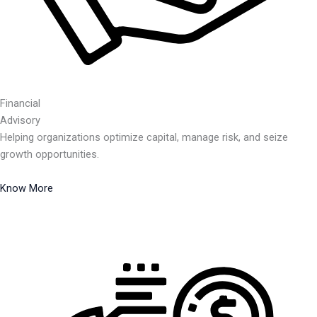
Financial
Advisory
Helping organizations optimize capital, manage risk, and seize
growth opportunities.
Know More