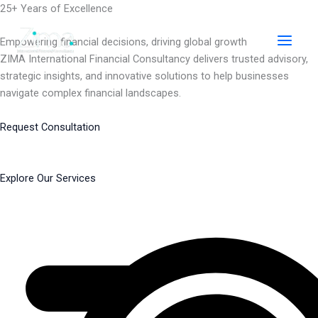
Skip
25+ Years of Excellence
to
content
Empowering financial decisions, driving global growth
ZIMA International Financial Consultancy delivers trusted advisory,
strategic insights, and innovative solutions to help businesses
navigate complex financial landscapes.
Request Consultation
Explore Our Services