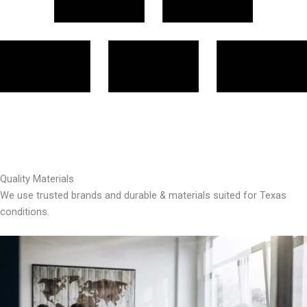
Quality Materials
We use trusted brands and durable & materials suited for Texas
conditions.