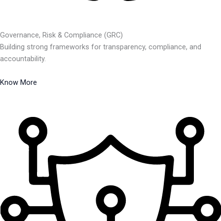
Governance, Risk & Compliance (GRC)
Building strong frameworks for transparency, compliance, and
accountability.
Know More