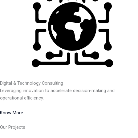
Digital & Technology Consulting
Leveraging innovation to accelerate decision-making and
operational efficiency.
Know More
Our Projects