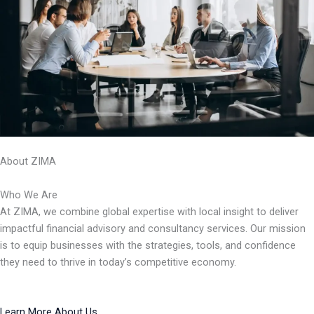
About ZIMA
Who We Are
At ZIMA, we combine global expertise with local insight to deliver
impactful financial advisory and consultancy services. Our mission
is to equip businesses with the strategies, tools, and confidence
they need to thrive in today’s competitive economy.
Learn More About Us