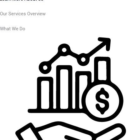
Our Services Overview
What We Do