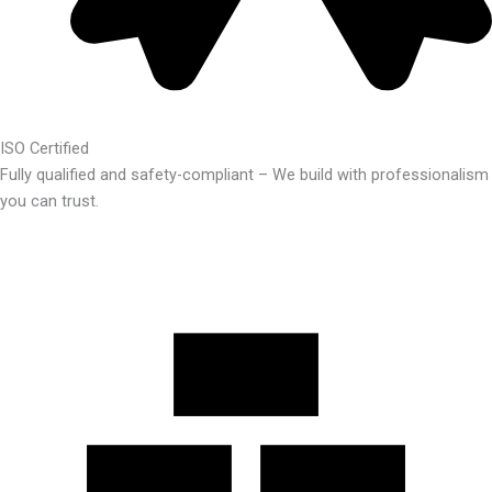
ISO Certified
Fully qualified and safety-compliant – We build with professionalism
you can trust.