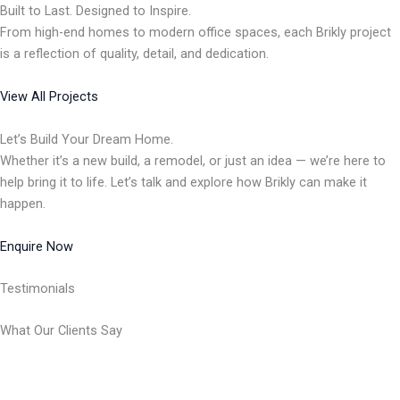
Built to Last. Designed to Inspire.
From high-end homes to modern office spaces, each Brikly project
is a reflection of quality, detail, and dedication.
View All Projects
Let’s Build Your Dream Home.
Whether it’s a new build, a remodel, or just an idea — we’re here to
help bring it to life. Let’s talk and explore how Brikly can make it
happen.
Enquire Now
Testimonials
What Our Clients Say