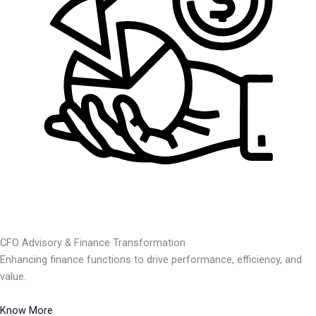
CFO Advisory & Finance Transformation
Enhancing finance functions to drive performance, efficiency, and
value.
Know More