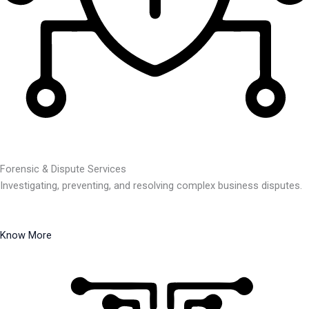
Forensic & Dispute Services
Investigating, preventing, and resolving complex business disputes.
Know More