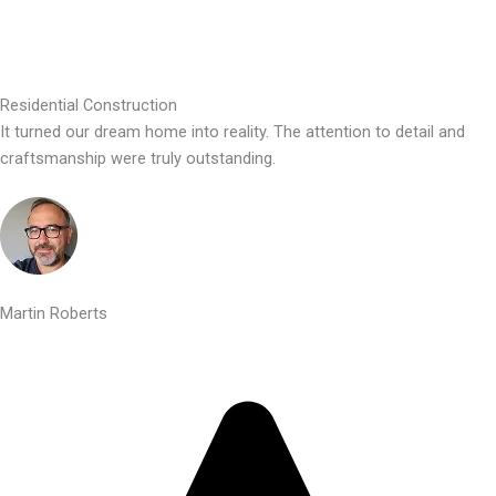
Residential Construction
It turned our dream home into reality. The attention to detail and
craftsmanship were truly outstanding.
Martin Roberts