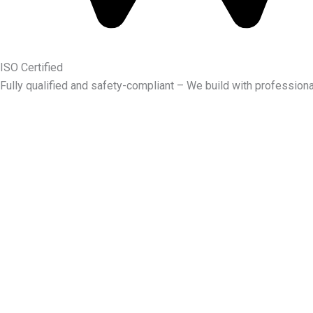
ISO Certified
Fully qualified and safety-compliant – We build with professiona