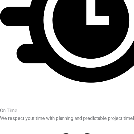
On Time
We respect your time with planning and predictable project timel