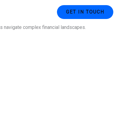
ustries
Contact Us
GET IN TOUCH
ses navigate complex financial landscapes.