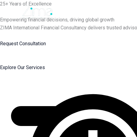
Skip
25+ Years of Excellence
to
content
Empowering financial decisions, driving global growth
ZIMA International Financial Consultancy delivers trusted adviso
Request Consultation
Explore Our Services