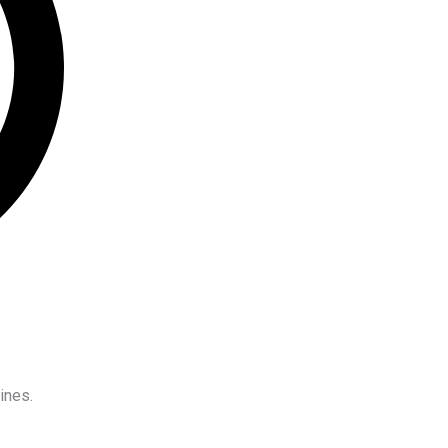
ines.