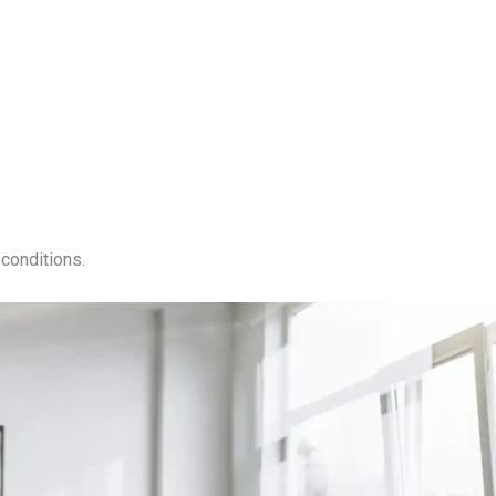
conditions.