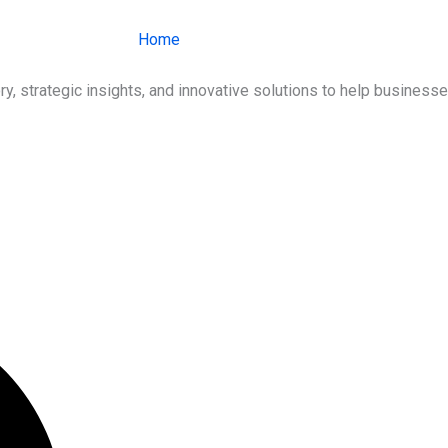
Home
About Us
Services
Ind
ry, strategic insights, and innovative solutions to help busines