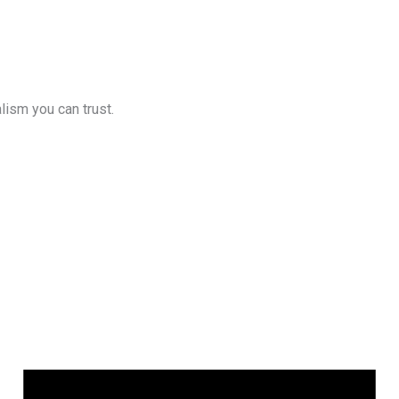
lism you can trust.