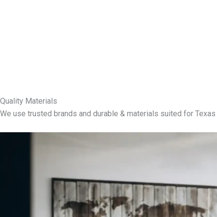
Quality Materials
We use trusted brands and durable & materials suited for Texas 