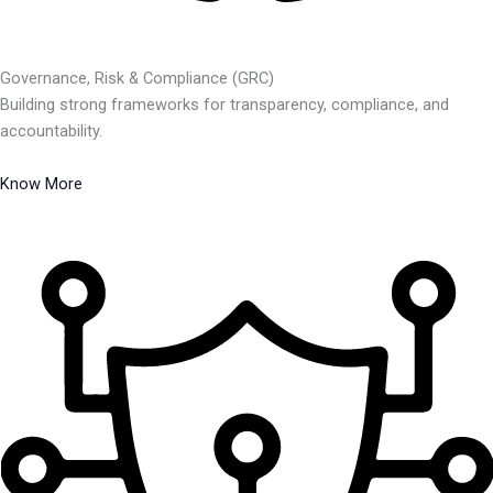
Governance, Risk & Compliance (GRC)
Building strong frameworks for transparency, compliance, and
accountability.
Know More