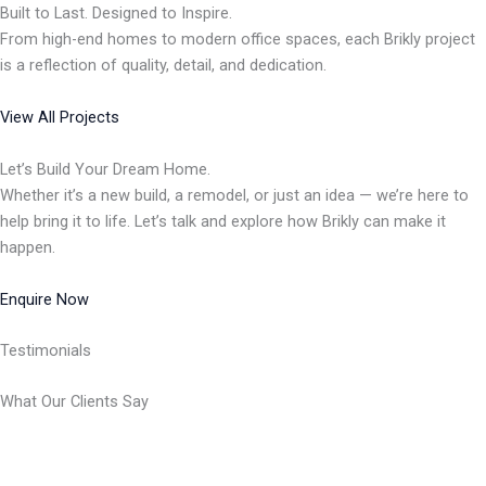
Built to Last. Designed to Inspire.
From high-end homes to modern office spaces, each Brikly project
is a reflection of quality, detail, and dedication.
View All Projects
Let’s Build Your Dream Home.
Whether it’s a new build, a remodel, or just an idea — we’re here to
help bring it to life. Let’s talk and explore how Brikly can make it
happen.
Enquire Now
Testimonials
What Our Clients Say