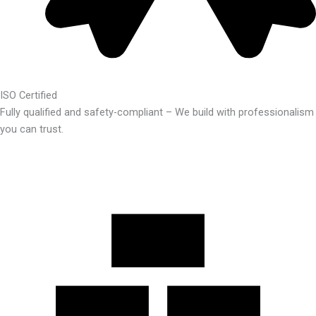
ISO Certified
Fully qualified and safety-compliant – We build with professionalism
you can trust.