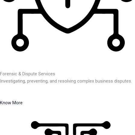
Forensic & Dispute Services
Investigating, preventing, and resolving complex business disputes.
Know More