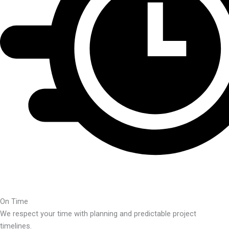
On Time
We respect your time with planning and predictable project
timelines.