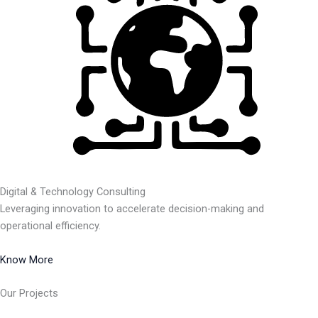
Digital & Technology Consulting
Leveraging innovation to accelerate decision-making and
operational efficiency.
Know More
Our Projects