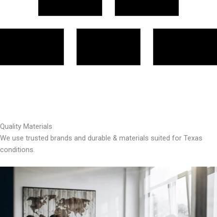
Quality Materials
We use trusted brands and durable & materials suited for Texas
conditions.