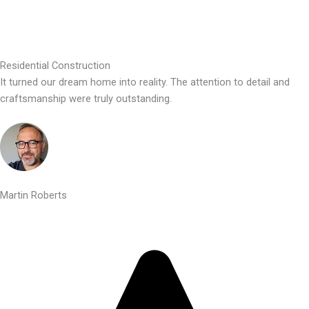
Residential Construction
It turned our dream home into reality. The attention to detail and
craftsmanship were truly outstanding.
Martin Roberts