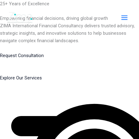
Skip
25+ Years of Excellence
to
content
Empowering financial decisions, driving global growth
ZIMA International Financial Consultancy delivers trusted advisory,
strategic insights, and innovative solutions to help businesses
navigate complex financial landscapes.
Request Consultation
Explore Our Services