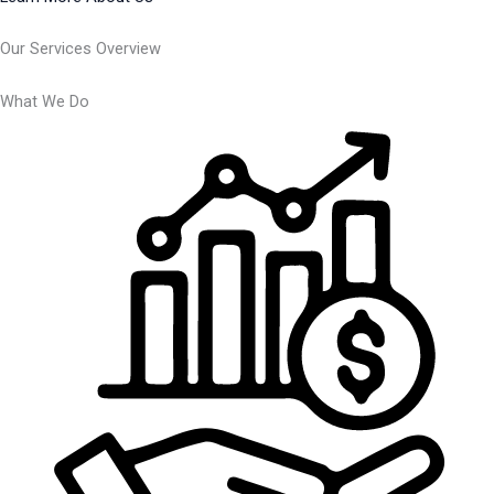
Our Services Overview
What We Do