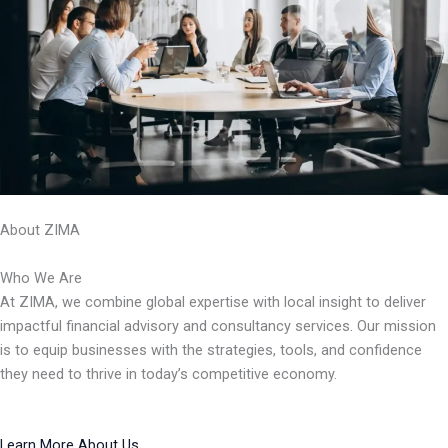
About ZIMA
Who We Are
At ZIMA, we combine global expertise with local insight to deliver
impactful financial advisory and consultancy services. Our mission
is to equip businesses with the strategies, tools, and confidence
they need to thrive in today’s competitive economy.
Learn More About Us