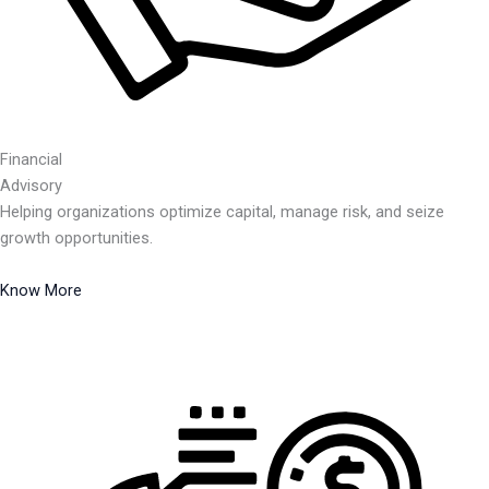
Financial
Advisory
Helping organizations optimize capital, manage risk, and seize
growth opportunities.
Know More