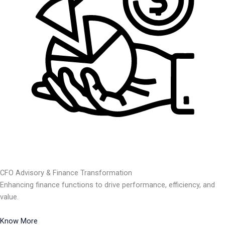
CFO Advisory & Finance Transformation
Enhancing finance functions to drive performance, efficiency, and
value.
Know More