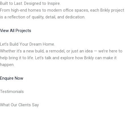
Built to Last. Designed to Inspire.
From high-end homes to modern office spaces, each Brikly project
is a reflection of quality, detail, and dedication.
View All Projects
Let’s Build Your Dream Home.
Whether it’s a new build, a remodel, or just an idea — we’re here to
help bring it to life. Let’s talk and explore how Brikly can make it
happen.
Enquire Now
Testimonials
What Our Clients Say