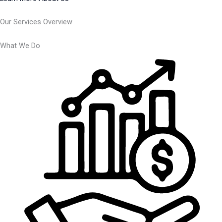
Our Services Overview
What We Do