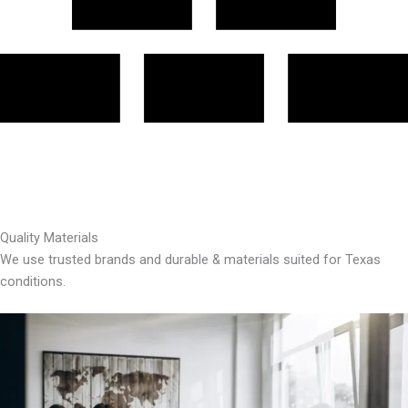
Quality Materials
We use trusted brands and durable & materials suited for Texas
conditions.