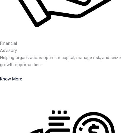
Financial
Advisory
Helping organizations optimize capital, manage risk, and seize
growth opportunities.
Know More