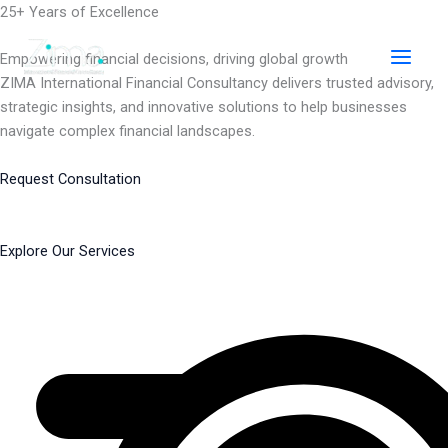
Skip
25+ Years of Excellence
to
content
Empowering financial decisions, driving global growth
ZIMA International Financial Consultancy delivers trusted advisory,
strategic insights, and innovative solutions to help businesses
navigate complex financial landscapes.
Request Consultation
Explore Our Services