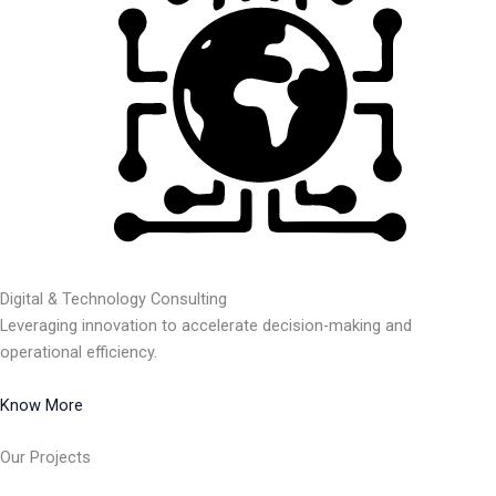
Digital & Technology Consulting
Leveraging innovation to accelerate decision-making and
operational efficiency.
Know More
Our Projects