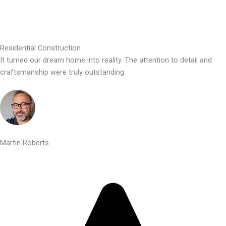
Residential Construction
It turned our dream home into reality. The attention to detail and
craftsmanship were truly outstanding.
Martin Roberts