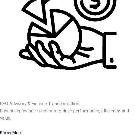
CFO Advisory & Finance Transformation
Enhancing finance functions to drive performance, efficiency, and
value.
Know More