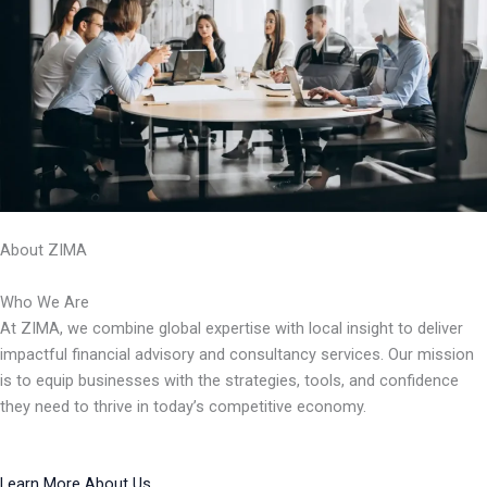
About ZIMA
Who We Are
At ZIMA, we combine global expertise with local insight to deliver
impactful financial advisory and consultancy services. Our mission
is to equip businesses with the strategies, tools, and confidence
they need to thrive in today’s competitive economy.
Learn More About Us