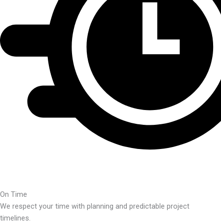
On Time
We respect your time with planning and predictable project
timelines.