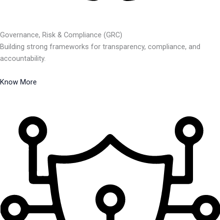
Governance, Risk & Compliance (GRC)
Building strong frameworks for transparency, compliance, and
accountability.
Know More