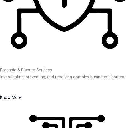
Forensic & Dispute Services
Investigating, preventing, and resolving complex business disputes.
Know More