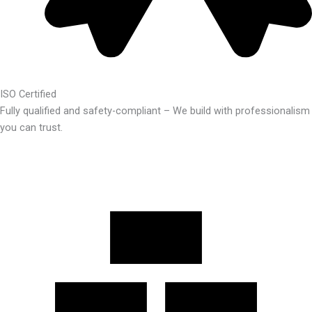
ISO Certified
Fully qualified and safety-compliant – We build with professionalism
you can trust.